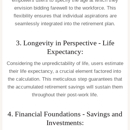
empowers users to specify the age at which they
envision bidding farewell to the workforce. This
flexibility ensures that individual aspirations are
seamlessly integrated into the retirement plan.
3. Longevity in Perspective - Life
Expectancy:
Considering the unpredictability of life, users estimate
their life expectancy, a crucial element factored into
the calculation. This meticulous step guarantees that
the accumulated retirement savings will sustain them
throughout their post-work life.
4. Financial Foundations - Savings and
Investments: