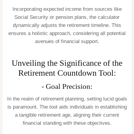
Incorporating expected income from sources like
Social Security or pension plans, the calculator
dynamically adjusts the retirement timeline. This
ensures a holistic approach, considering all potential
avenues of financial support.
Unveiling the Significance of the
Retirement Countdown Tool:
- Goal Precision:
In the realm of retirement planning, setting lucid goals
is paramount. The tool aids individuals in establishing
a tangible retirement age, aligning their current
financial standing with these objectives.