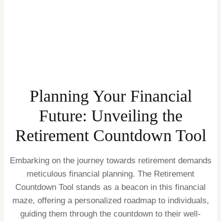
Planning Your Financial
Future: Unveiling the
Retirement Countdown Tool
Embarking on the journey towards retirement demands
meticulous financial planning. The Retirement
Countdown Tool stands as a beacon in this financial
maze, offering a personalized roadmap to individuals,
guiding them through the countdown to their well-