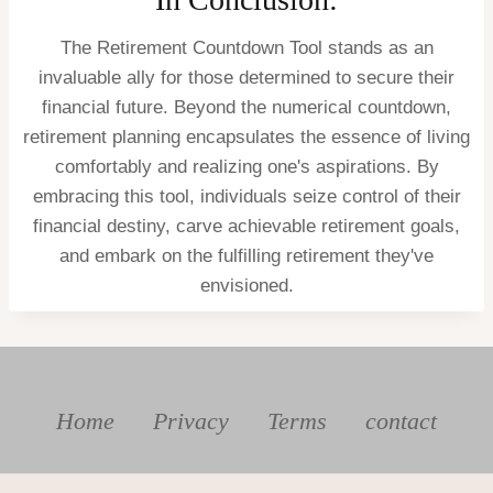
The Retirement Countdown Tool stands as an
invaluable ally for those determined to secure their
financial future. Beyond the numerical countdown,
retirement planning encapsulates the essence of living
comfortably and realizing one's aspirations. By
embracing this tool, individuals seize control of their
financial destiny, carve achievable retirement goals,
and embark on the fulfilling retirement they've
envisioned.
Home
Privacy
Terms
contact