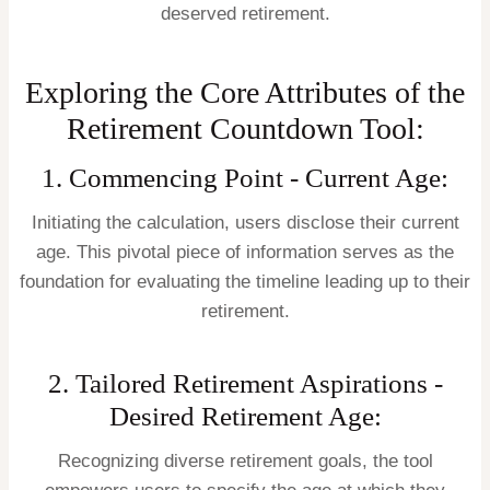
deserved retirement.
Exploring the Core Attributes of the
Retirement Countdown Tool:
1. Commencing Point - Current Age:
Initiating the calculation, users disclose their current
age. This pivotal piece of information serves as the
foundation for evaluating the timeline leading up to their
retirement.
2. Tailored Retirement Aspirations -
Desired Retirement Age:
Recognizing diverse retirement goals, the tool