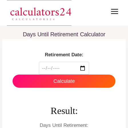
Skip
to
content
Days Until Retirement Calculator
Retirement Date:
Calculate
Result:
Days Until Retirement: