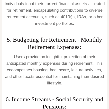
Individuals input their current financial assets allocated
for retirement, encapsulating contributions to diverse
retirement accounts, such as 401(k)s, IRAs, or other
investment portfolios.
5. Budgeting for Retirement - Monthly
Retirement Expenses:
Users provide an insightful projection of their
anticipated monthly expenses during retirement. This
encompasses housing, healthcare, leisure activities,
and other facets essential for maintaining their desired
lifestyle.
6. Income Streams - Social Security and
Pensions: