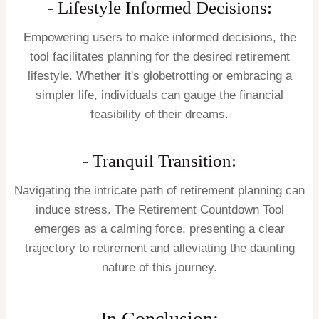
- Lifestyle Informed Decisions:
Empowering users to make informed decisions, the
tool facilitates planning for the desired retirement
lifestyle. Whether it's globetrotting or embracing a
simpler life, individuals can gauge the financial
feasibility of their dreams.
- Tranquil Transition:
Navigating the intricate path of retirement planning can
induce stress. The Retirement Countdown Tool
emerges as a calming force, presenting a clear
trajectory to retirement and alleviating the daunting
nature of this journey.
In Conclusion: