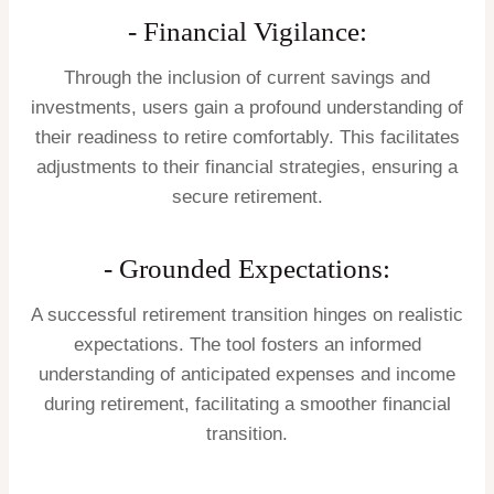
- Financial Vigilance:
Through the inclusion of current savings and
investments, users gain a profound understanding of
their readiness to retire comfortably. This facilitates
adjustments to their financial strategies, ensuring a
secure retirement.
- Grounded Expectations:
A successful retirement transition hinges on realistic
expectations. The tool fosters an informed
understanding of anticipated expenses and income
during retirement, facilitating a smoother financial
transition.