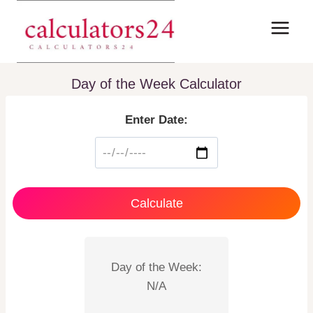
Skip
to
content
Day of the Week Calculator
Enter Date:
Calculate
Day of the Week:
N/A