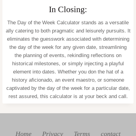
In Closing:
The Day of the Week Calculator stands as a versatile
ally catering to both pragmatic and leisurely pursuits. It
eliminates the guesswork associated with determining
the day of the week for any given date, streamlining
the planning of events, rekindling reflections on
historical milestones, or simply injecting a playful
element into dates. Whether you don the hat of a
history aficionado, an event maestro, or someone
captivated by the day of the week for a particular date,
rest assured, this calculator is at your beck and call.
Home
Privacy
Terms
contact