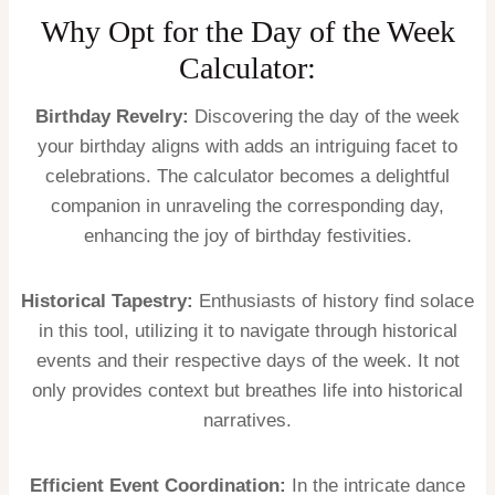
Why Opt for the Day of the Week
Calculator:
Birthday Revelry:
Discovering the day of the week
your birthday aligns with adds an intriguing facet to
celebrations. The calculator becomes a delightful
companion in unraveling the corresponding day,
enhancing the joy of birthday festivities.
Historical Tapestry:
Enthusiasts of history find solace
in this tool, utilizing it to navigate through historical
events and their respective days of the week. It not
only provides context but breathes life into historical
narratives.
Efficient Event Coordination:
In the intricate dance