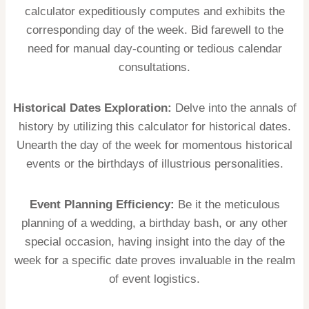
calculator expeditiously computes and exhibits the
corresponding day of the week. Bid farewell to the
need for manual day-counting or tedious calendar
consultations.
Historical Dates Exploration:
Delve into the annals of
history by utilizing this calculator for historical dates.
Unearth the day of the week for momentous historical
events or the birthdays of illustrious personalities.
Event Planning Efficiency:
Be it the meticulous
planning of a wedding, a birthday bash, or any other
special occasion, having insight into the day of the
week for a specific date proves invaluable in the realm
of event logistics.