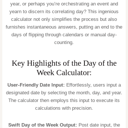
year, or perhaps you’re orchestrating an event and
yearn to discern its correlating day? This ingenious
calculator not only simplifies the process but also
furnishes instantaneous answers, putting an end to the
days of flipping through calendars or manual day-
counting.
Key Highlights of the Day of the
Week Calculator:
User-Friendly Date Input:
Effortlessly, users input a
designated date by selecting the month, day, and year.
The calculator then employs this input to execute its
calculations with precision.
Swift Day of the Week Output:
Post date input, the