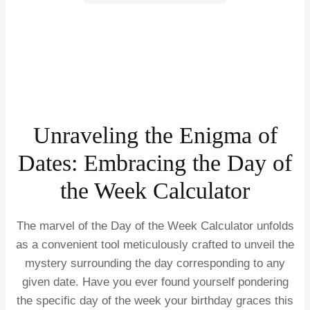
Unraveling the Enigma of
Dates: Embracing the Day of
the Week Calculator
The marvel of the Day of the Week Calculator unfolds
as a convenient tool meticulously crafted to unveil the
mystery surrounding the day corresponding to any
given date. Have you ever found yourself pondering
the specific day of the week your birthday graces this