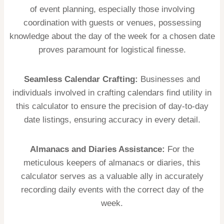
of event planning, especially those involving
coordination with guests or venues, possessing
knowledge about the day of the week for a chosen date
proves paramount for logistical finesse.
Seamless Calendar Crafting:
Businesses and
individuals involved in crafting calendars find utility in
this calculator to ensure the precision of day-to-day
date listings, ensuring accuracy in every detail.
Almanacs and Diaries Assistance:
For the
meticulous keepers of almanacs or diaries, this
calculator serves as a valuable ally in accurately
recording daily events with the correct day of the
week.