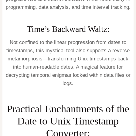
programming, data analysis, and time interval tracking.
Time’s Backward Waltz:
Not confined to the linear progression from dates to
timestamps, this mystical tool also supports a reverse
metamorphosis—transforming Unix timestamps back
into human-readable dates. A magical feature for
decrypting temporal enigmas locked within data files or
logs.
Practical Enchantments of the
Date to Unix Timestamp
Converter: