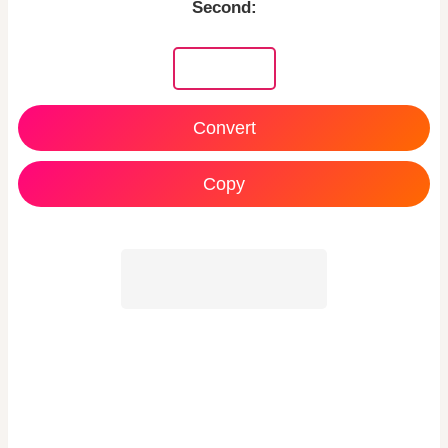
Second:
Copy