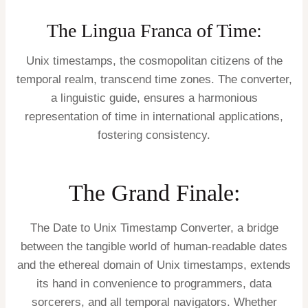
The Lingua Franca of Time:
Unix timestamps, the cosmopolitan citizens of the
temporal realm, transcend time zones. The converter,
a linguistic guide, ensures a harmonious
representation of time in international applications,
fostering consistency.
The Grand Finale:
The Date to Unix Timestamp Converter, a bridge
between the tangible world of human-readable dates
and the ethereal domain of Unix timestamps, extends
its hand in convenience to programmers, data
sorcerers, and all temporal navigators. Whether