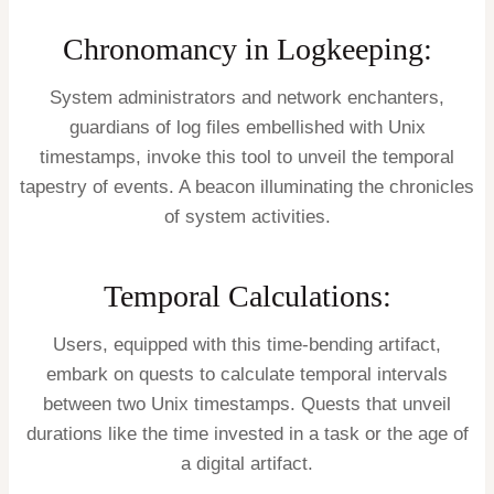
Chronomancy in Logkeeping:
System administrators and network enchanters,
guardians of log files embellished with Unix
timestamps, invoke this tool to unveil the temporal
tapestry of events. A beacon illuminating the chronicles
of system activities.
Temporal Calculations:
Users, equipped with this time-bending artifact,
embark on quests to calculate temporal intervals
between two Unix timestamps. Quests that unveil
durations like the time invested in a task or the age of
a digital artifact.