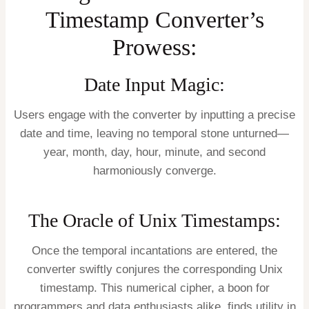
Timestamp Converter’s
Prowess:
Date Input Magic:
Users engage with the converter by inputting a precise
date and time, leaving no temporal stone unturned—
year, month, day, hour, minute, and second
harmoniously converge.
The Oracle of Unix Timestamps:
Once the temporal incantations are entered, the
converter swiftly conjures the corresponding Unix
timestamp. This numerical cipher, a boon for
programmers and data enthusiasts alike, finds utility in