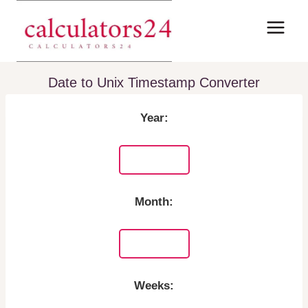
Skip
to
content
Date to Unix Timestamp Converter
Year:
Month:
Weeks: