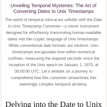
Unveiling Temporal Mysteries: The Art of
Converting Dates to Unix Timestamps
The world of temporal intricacies unfolds with the Date
to Unix Timestamp Converter—a clever instrument
designed for effortlessly transmuting human-readable
dates into the cryptic language of Unix timestamps.
While conventional date formats are intuitive, Unix
timestamps encapsulate time within numerical
confines, measuring the elapsed seconds since the
inception of the Unix epoch on January 1, 1970, at
00:00:00 UTC. Let’s embark on a journey to
comprehend how this converter streamlines this
seemingly complex temporal alchemy.
Delving into the Date to Unix