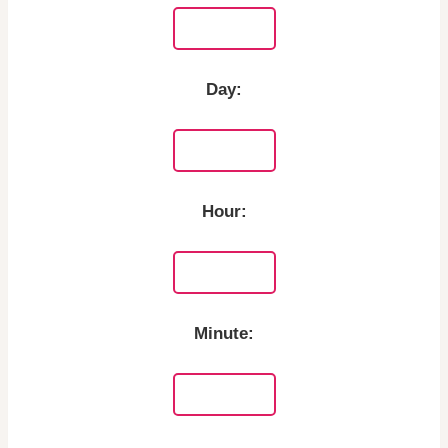
Day:
Hour:
Minute: