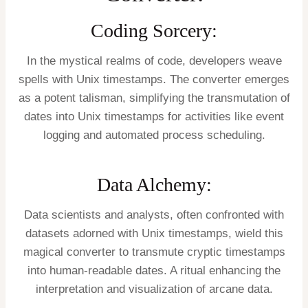
Coding Sorcery:
In the mystical realms of code, developers weave
spells with Unix timestamps. The converter emerges
as a potent talisman, simplifying the transmutation of
dates into Unix timestamps for activities like event
logging and automated process scheduling.
Data Alchemy:
Data scientists and analysts, often confronted with
datasets adorned with Unix timestamps, wield this
magical converter to transmute cryptic timestamps
into human-readable dates. A ritual enhancing the
interpretation and visualization of arcane data.