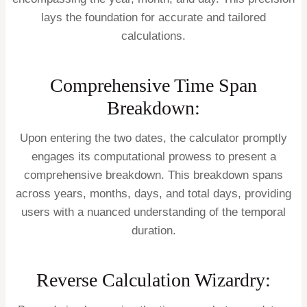
lays the foundation for accurate and tailored
calculations.
Comprehensive Time Span
Breakdown:
Upon entering the two dates, the calculator promptly
engages its computational prowess to present a
comprehensive breakdown. This breakdown spans
across years, months, days, and total days, providing
users with a nuanced understanding of the temporal
duration.
Reverse Calculation Wizardry: