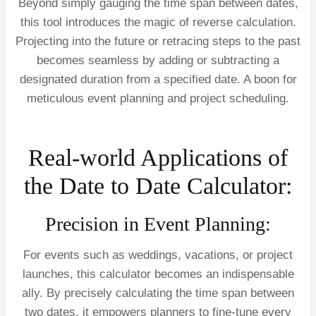
Beyond simply gauging the time span between dates,
this tool introduces the magic of reverse calculation.
Projecting into the future or retracing steps to the past
becomes seamless by adding or subtracting a
designated duration from a specified date. A boon for
meticulous event planning and project scheduling.
Real-world Applications of
the Date to Date Calculator:
Precision in Event Planning:
For events such as weddings, vacations, or project
launches, this calculator becomes an indispensable
ally. By precisely calculating the time span between
two dates, it empowers planners to fine-tune every