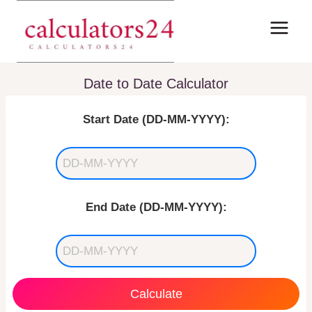
Skip
to
content
Date to Date Calculator
Start Date (DD-MM-YYYY):
End Date (DD-MM-YYYY):
Calculate