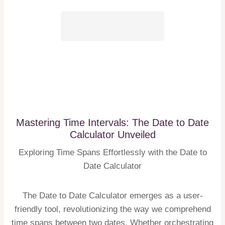
Mastering Time Intervals: The Date to Date
Calculator Unveiled
Exploring Time Spans Effortlessly with the Date to
Date Calculator
The Date to Date Calculator emerges as a user-
friendly tool, revolutionizing the way we comprehend
time spans between two dates. Whether orchestrating