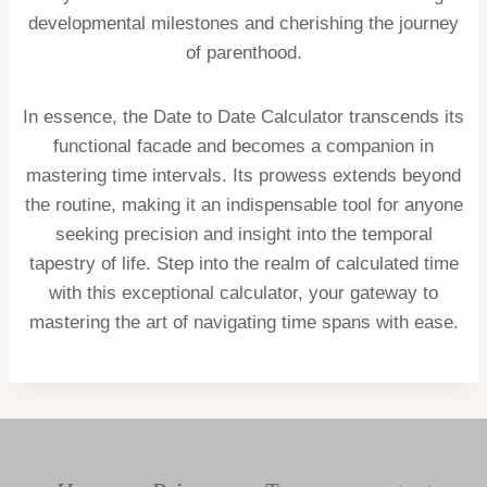
developmental milestones and cherishing the journey
of parenthood.
In essence, the Date to Date Calculator transcends its
functional facade and becomes a companion in
mastering time intervals. Its prowess extends beyond
the routine, making it an indispensable tool for anyone
seeking precision and insight into the temporal
tapestry of life. Step into the realm of calculated time
with this exceptional calculator, your gateway to
mastering the art of navigating time spans with ease.