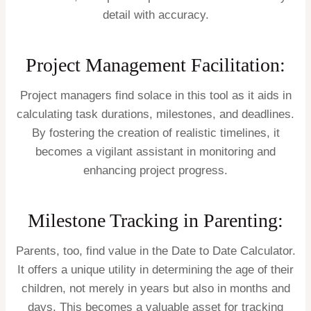
detail with accuracy.
Project Management Facilitation:
Project managers find solace in this tool as it aids in
calculating task durations, milestones, and deadlines.
By fostering the creation of realistic timelines, it
becomes a vigilant assistant in monitoring and
enhancing project progress.
Milestone Tracking in Parenting:
Parents, too, find value in the Date to Date Calculator.
It offers a unique utility in determining the age of their
children, not merely in years but also in months and
days. This becomes a valuable asset for tracking