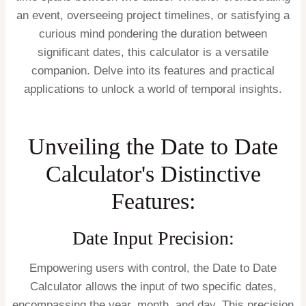
an event, overseeing project timelines, or satisfying a
curious mind pondering the duration between
significant dates, this calculator is a versatile
companion. Delve into its features and practical
applications to unlock a world of temporal insights.
Unveiling the Date to Date
Calculator's Distinctive
Features:
Date Input Precision:
Empowering users with control, the Date to Date
Calculator allows the input of two specific dates,
encompassing the year, month, and day. This precision