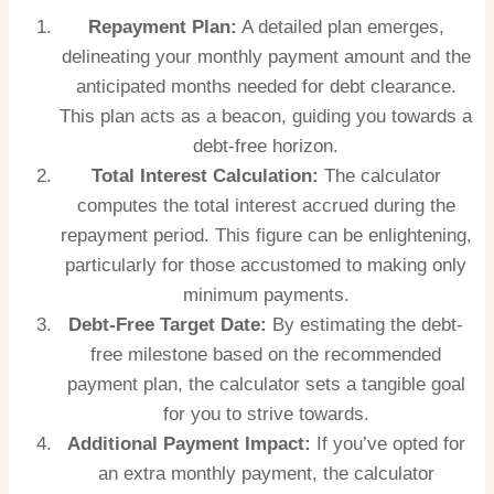
Repayment Plan:
A detailed plan emerges,
delineating your monthly payment amount and the
anticipated months needed for debt clearance.
This plan acts as a beacon, guiding you towards a
debt-free horizon.
Total Interest Calculation:
The calculator
computes the total interest accrued during the
repayment period. This figure can be enlightening,
particularly for those accustomed to making only
minimum payments.
Debt-Free Target Date:
By estimating the debt-
free milestone based on the recommended
payment plan, the calculator sets a tangible goal
for you to strive towards.
Additional Payment Impact:
If you’ve opted for
an extra monthly payment, the calculator