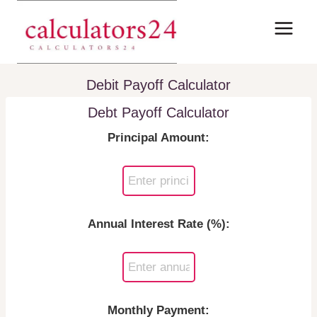
Skip
to
content
Debit Payoff Calculator
Debt Payoff Calculator
Principal Amount:
Annual Interest Rate (%):
Monthly Payment: