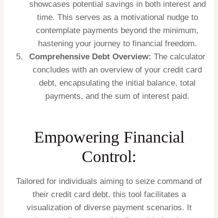
showcases potential savings in both interest and
time. This serves as a motivational nudge to
contemplate payments beyond the minimum,
hastening your journey to financial freedom.
Comprehensive Debt Overview:
The calculator
concludes with an overview of your credit card
debt, encapsulating the initial balance, total
payments, and the sum of interest paid.
Empowering Financial
Control:
Tailored for individuals aiming to seize command of
their credit card debt, this tool facilitates a
visualization of diverse payment scenarios. It