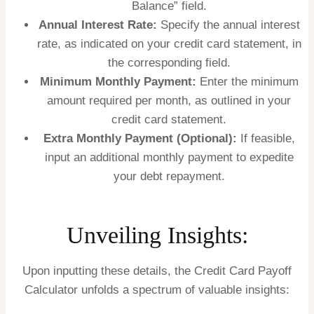
Balance” field.
Annual Interest Rate:
Specify the annual interest
rate, as indicated on your credit card statement, in
the corresponding field.
Minimum Monthly Payment:
Enter the minimum
amount required per month, as outlined in your
credit card statement.
Extra Monthly Payment (Optional):
If feasible,
input an additional monthly payment to expedite
your debt repayment.
Unveiling Insights:
Upon inputting these details, the Credit Card Payoff
Calculator unfolds a spectrum of valuable insights: