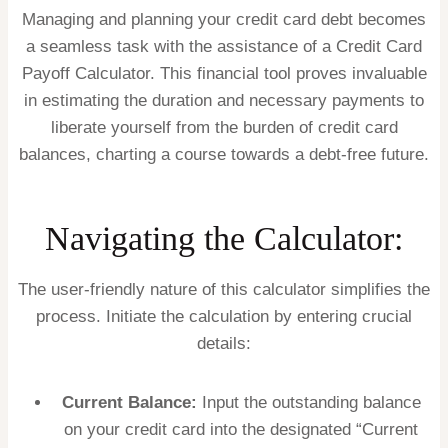
Managing and planning your credit card debt becomes
a seamless task with the assistance of a Credit Card
Payoff Calculator. This financial tool proves invaluable
in estimating the duration and necessary payments to
liberate yourself from the burden of credit card
balances, charting a course towards a debt-free future.
Navigating the Calculator:
The user-friendly nature of this calculator simplifies the
process. Initiate the calculation by entering crucial
details:
Current Balance:
Input the outstanding balance
on your credit card into the designated “Current