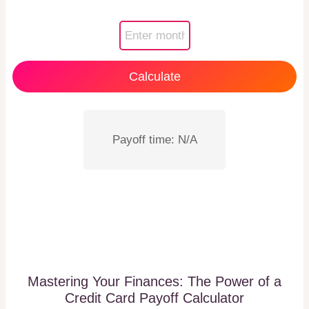
Calculate
Payoff time: N/A
Mastering Your Finances: The Power of a
Credit Card Payoff Calculator