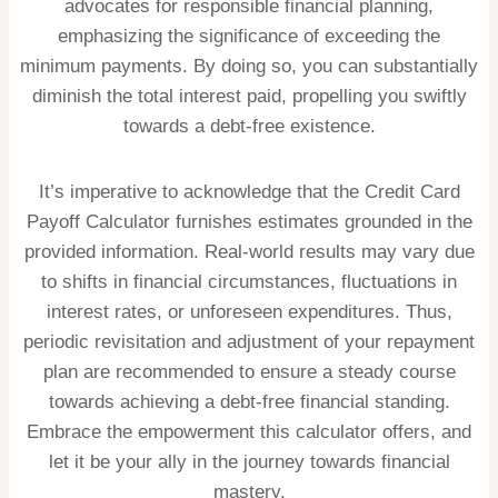
advocates for responsible financial planning,
emphasizing the significance of exceeding the
minimum payments. By doing so, you can substantially
diminish the total interest paid, propelling you swiftly
towards a debt-free existence.
It’s imperative to acknowledge that the Credit Card
Payoff Calculator furnishes estimates grounded in the
provided information. Real-world results may vary due
to shifts in financial circumstances, fluctuations in
interest rates, or unforeseen expenditures. Thus,
periodic revisitation and adjustment of your repayment
plan are recommended to ensure a steady course
towards achieving a debt-free financial standing.
Embrace the empowerment this calculator offers, and
let it be your ally in the journey towards financial
mastery.