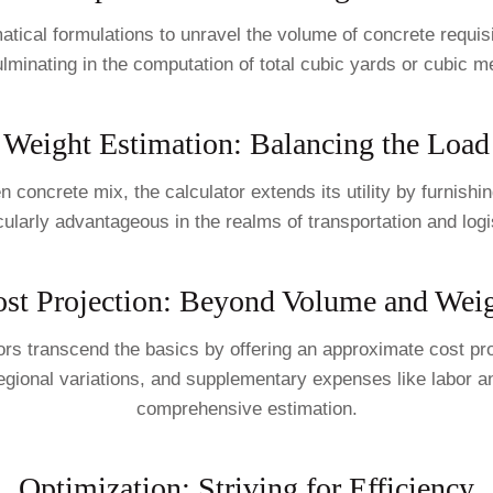
cal formulations to unravel the volume of concrete requisite
lminating in the computation of total cubic yards or cubic m
Weight Estimation: Balancing the Load
n concrete mix, the calculator extends its utility by furnishin
cularly advantageous in the realms of transportation and logis
st Projection: Beyond Volume and Wei
tors transcend the basics by offering an approximate cost pr
regional variations, and supplementary expenses like labor an
comprehensive estimation.
Optimization: Striving for Efficiency