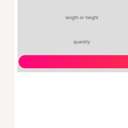
length or height
quantity