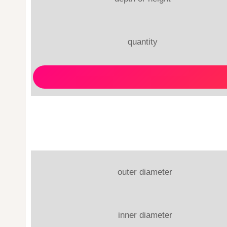
quantity
outer diameter
inner diameter