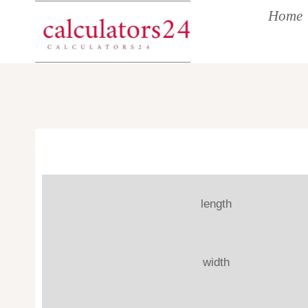
Skip
Home
to
content
length
width