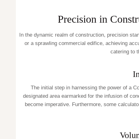
Precision in Constr
In the dynamic realm of construction, precision sta
or a sprawling commercial edifice, achieving accur
catering to 
I
The initial step in harnessing the power of a 
designated area earmarked for the infusion of conc
become imperative. Furthermore, some calculators 
Volu