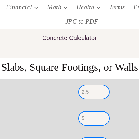
Financial
Math
Health
Terms
P
JPG to PDF
Concrete Calculator
Slabs, Square Footings, or Walls