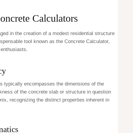
Concrete Calculators
ed in the creation of a modest residential structure
ndispensable tool known as the Concrete Calculator,
 enthusiasts.
cy
his typically encompasses the dimensions of the
kness of the concrete slab or structure in question
x, recognizing the distinct properties inherent in
atics