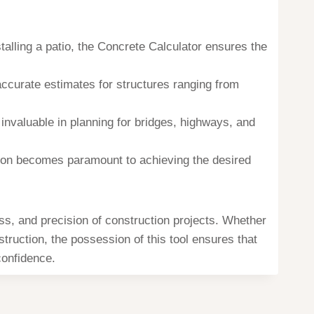
talling a patio, the Concrete Calculator ensures the
 accurate estimates for structures ranging from
 invaluable in planning for bridges, highways, and
sion becomes paramount to achieving the desired
ss, and precision of construction projects. Whether
truction, the possession of this tool ensures that
confidence.