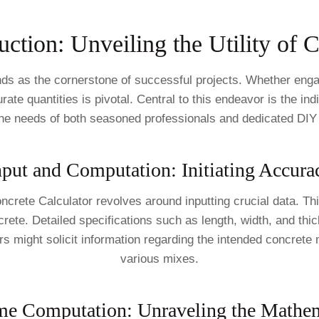
uction: Unveiling the Utility of 
nds as the cornerstone of successful projects. Whether engag
ate quantities is pivotal. Central to this endeavor is the i
the needs of both seasoned professionals and dedicated DIY
nput and Computation: Initiating Accura
Concrete Calculator revolves around inputting crucial data. T
rete. Detailed specifications such as length, width, and thic
might solicit information regarding the intended concrete mi
various mixes.
me Computation: Unraveling the Mathem