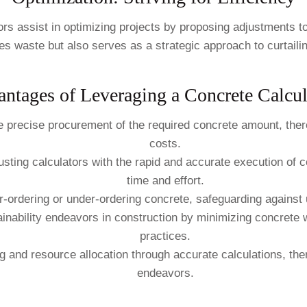
tors assist in optimizing projects by proposing adjustments 
s waste but also serves as a strategic approach to curtaili
ntages of Leveraging a Concrete Calcul
e precise procurement of the required concrete amount, ther
costs.
rusting calculators with the rapid and accurate execution of
time and effort.
ver-ordering or under-ordering concrete, safeguarding agains
tainability endeavors in construction by minimizing concrete
practices.
ng and resource allocation through accurate calculations, the
endeavors.