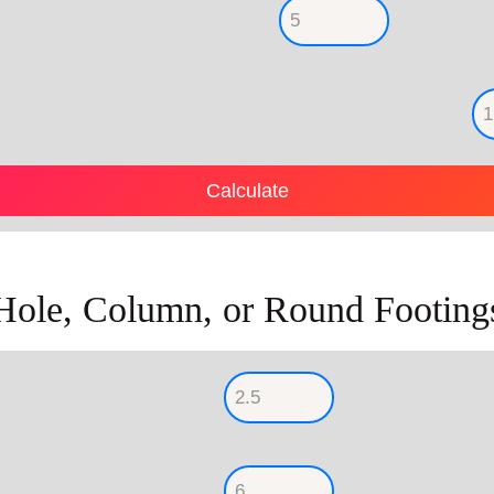
Hole, Column, or Round Footing