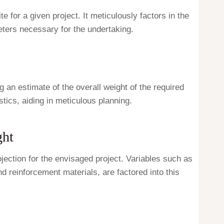
 for a given project. It meticulously factors in the
eters necessary for the undertaking.
g an estimate of the overall weight of the required
tics, aiding in meticulous planning.
ght
ojection for the envisaged project. Variables such as
d reinforcement materials, are factored into this