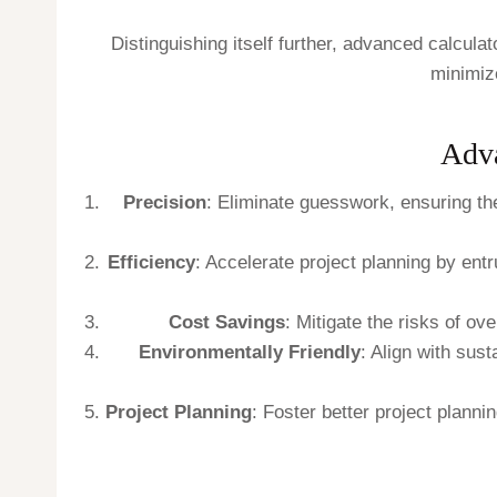
Distinguishing itself further, advanced calcula
minimize
Adva
Precision
: Eliminate guesswork, ensuring th
Efficiency
: Accelerate project planning by ent
Cost Savings
: Mitigate the risks of o
Environmentally Friendly
: Align with sus
Project Planning
: Foster better project planni