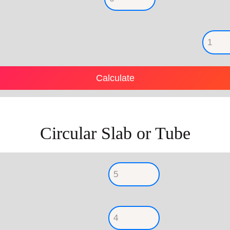
Circular Slab or Tube