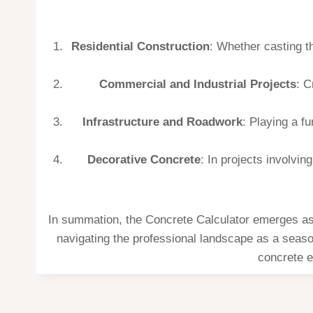
Residential Construction
: Whether casting th
Commercial and Industrial Projects
: C
Infrastructure and Roadwork
: Playing a f
Decorative Concrete
: In projects involvi
In summation, the Concrete Calculator emerges as a
navigating the professional landscape as a season
concrete e