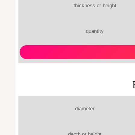
thickness or height
quantity
diameter
depth or height