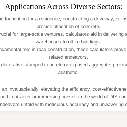
Applications Across Diverse Sectors:
e foundation for a residence, constructing a driveway, or ins
precise allocation of concrete.
rucial for large-scale ventures, calculators aid in delivering
warehouses to office buildings.
undamental role in road construction, these calculators prove
related endeavors.
ng decorative stamped concrete or exposed aggregate, preci
aesthetic.
n invaluable ally, elevating the efficiency, cost-effectivene
ed contractor or immersing oneself in the world of DIY cons
ndeavors unfold with meticulous accuracy and unwavering 