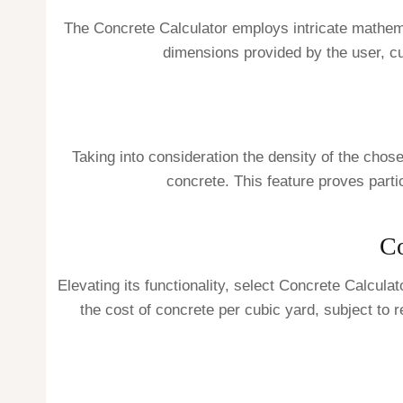
The Concrete Calculator employs intricate mathemati
dimensions provided by the user, cu
Taking into consideration the density of the chose
concrete. This feature proves parti
Co
Elevating its functionality, select Concrete Calcula
the cost of concrete per cubic yard, subject to 