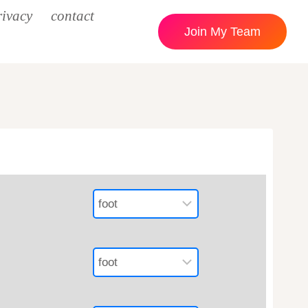
rivacy
contact
Join My Team