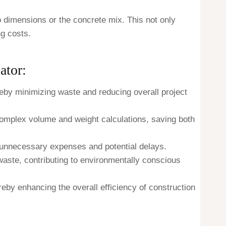
to dimensions or the concrete mix. This not only
ng costs.
ator:
eby minimizing waste and reducing overall project
 complex volume and weight calculations, saving both
t unnecessary expenses and potential delays.
 waste, contributing to environmentally conscious
reby enhancing the overall efficiency of construction