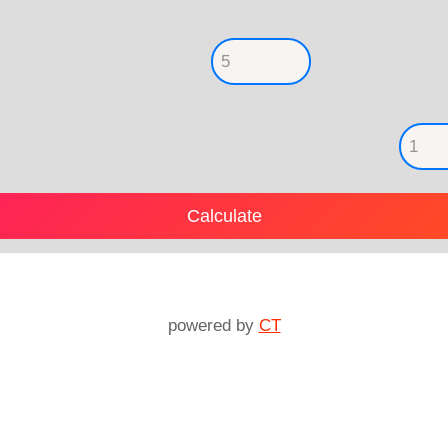
powered by
CT