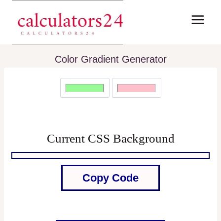
Skip
to
content
Color Gradient Generator
Current CSS Background
Copy Code