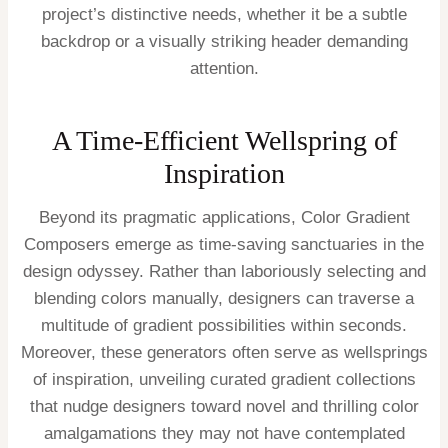
project’s distinctive needs, whether it be a subtle
backdrop or a visually striking header demanding
attention.
A Time-Efficient Wellspring of
Inspiration
Beyond its pragmatic applications, Color Gradient
Composers emerge as time-saving sanctuaries in the
design odyssey. Rather than laboriously selecting and
blending colors manually, designers can traverse a
multitude of gradient possibilities within seconds.
Moreover, these generators often serve as wellsprings
of inspiration, unveiling curated gradient collections
that nudge designers toward novel and thrilling color
amalgamations they may not have contemplated