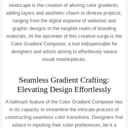
landscape is the creation of alluring color gradients,
adding layers and aesthetic charm to diverse projects,
ranging from the digital expanse of websites and
graphic designs to the tangible realm of branding
materials. At the epicenter of this creative surge is the
Color Gradient Composer, a tool indispensable for
designers and artists aiming to effortlessly weave
visual masterpieces.
Seamless Gradient Crafting:
Elevating Design Effortlessly
A hallmark feature of the Color Gradient Composer lies
in its capacity to streamline the intricate process of
constructing seamless color transitions. Designers find
solace in inputting their color preferences, be it a