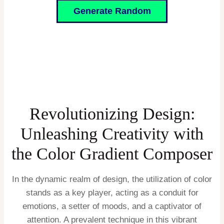
Generate Random
Revolutionizing Design:
Unleashing Creativity with
the Color Gradient Composer
In the dynamic realm of design, the utilization of color
stands as a key player, acting as a conduit for
emotions, a setter of moods, and a captivator of
attention. A prevalent technique in this vibrant