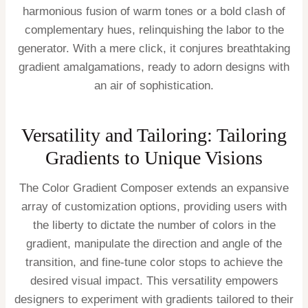
harmonious fusion of warm tones or a bold clash of
complementary hues, relinquishing the labor to the
generator. With a mere click, it conjures breathtaking
gradient amalgamations, ready to adorn designs with
an air of sophistication.
Versatility and Tailoring: Tailoring
Gradients to Unique Visions
The Color Gradient Composer extends an expansive
array of customization options, providing users with
the liberty to dictate the number of colors in the
gradient, manipulate the direction and angle of the
transition, and fine-tune color stops to achieve the
desired visual impact. This versatility empowers
designers to experiment with gradients tailored to their