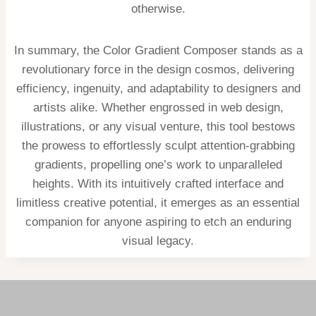
otherwise.
In summary, the Color Gradient Composer stands as a
revolutionary force in the design cosmos, delivering
efficiency, ingenuity, and adaptability to designers and
artists alike. Whether engrossed in web design,
illustrations, or any visual venture, this tool bestows
the prowess to effortlessly sculpt attention-grabbing
gradients, propelling one’s work to unparalleled
heights. With its intuitively crafted interface and
limitless creative potential, it emerges as an essential
companion for anyone aspiring to etch an enduring
visual legacy.