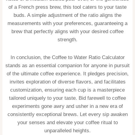
of a French press brew, this tool caters to your taste
buds. A simple adjustment of the ratio aligns the
measurements with your preferences, guaranteeing a
brew that perfectly aligns with your desired coffee
strength.
In conclusion, the Coffee to Water Ratio Calculator
stands as an essential companion for anyone in pursuit
of the ultimate coffee experience. It pledges precision,
invites exploration of diverse flavors, and facilitates
customization, ensuring each cup is a masterpiece
tailored uniquely to your taste. Bid farewell to coffee
experiments gone awry and usher in a new era of
consistently exceptional brews. Let every sip awaken
your senses and elevate your coffee ritual to
unparalleled heights.