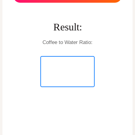
Result:
Coffee to Water Ratio: