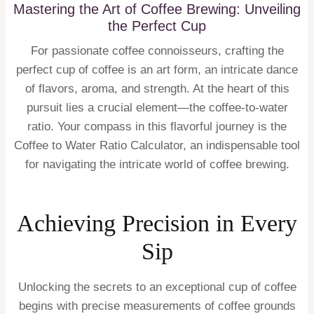
Mastering the Art of Coffee Brewing: Unveiling
the Perfect Cup
For passionate coffee connoisseurs, crafting the
perfect cup of coffee is an art form, an intricate dance
of flavors, aroma, and strength. At the heart of this
pursuit lies a crucial element—the coffee-to-water
ratio. Your compass in this flavorful journey is the
Coffee to Water Ratio Calculator, an indispensable tool
for navigating the intricate world of coffee brewing.
Achieving Precision in Every
Sip
Unlocking the secrets to an exceptional cup of coffee
begins with precise measurements of coffee grounds