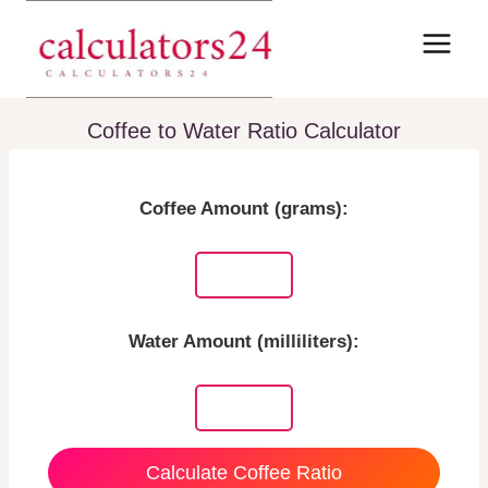
Skip
to
content
Coffee to Water Ratio Calculator
Coffee Amount (grams):
Water Amount (milliliters):
Calculate Coffee Ratio