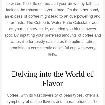
to water. Too little coffee, and your brew may fall flat,
lacking the robustness you crave. On the other hand,
an excess of coffee might lead to an overpowering and
bitter taste. The Coffee to Water Ratio Calculator acts
as your culinary guide, ensuring you hit the sweet
spot. By inputting your preferred amounts of coffee and
water, it effortlessly calculates the optimal ratio,
promising a consistently delightful cup with every
brew.
Delving into the World of
Flavor
Coffee, with its vast diversity of bean types, offers a
symphony of unique flavors and characteristics. The