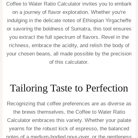
Coffee to Water Ratio Calculator invites you to embark
on a journey of flavor exploration. Whether you're
indulging in the delicate notes of Ethiopian Yirgacheffe
or savoring the boldness of Sumatra, this tool ensures
you extract the full spectrum of flavors. Revel in the
richness, embrace the acidity, and relish the body of
your chosen beans, all made possible by the precision
of this calculator.
Tailoring Taste to Perfection
Recognizing that coffee preferences are as diverse as
the brews themselves, the Coffee to Water Ratio
Calculator embraces this variety. Whether your palate
yearns for the robust kick of espresso, the balanced
notes of a medium-bodied pour-over, or the gentleness