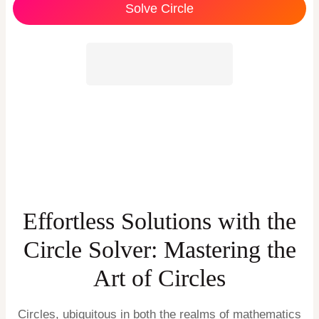
Solve Circle
Effortless Solutions with the
Circle Solver: Mastering the
Art of Circles
Circles, ubiquitous in both the realms of mathematics