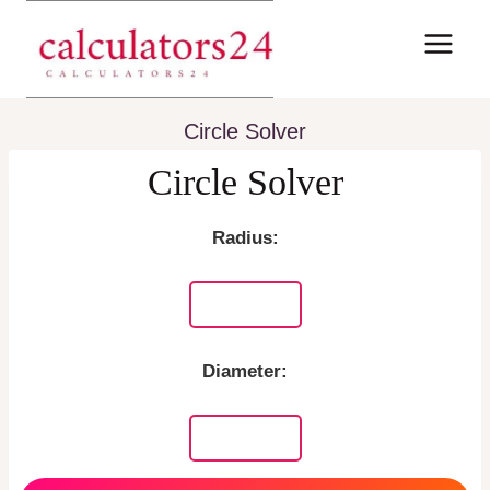
Skip
to
content
Circle Solver
Circle Solver
Radius:
Diameter: