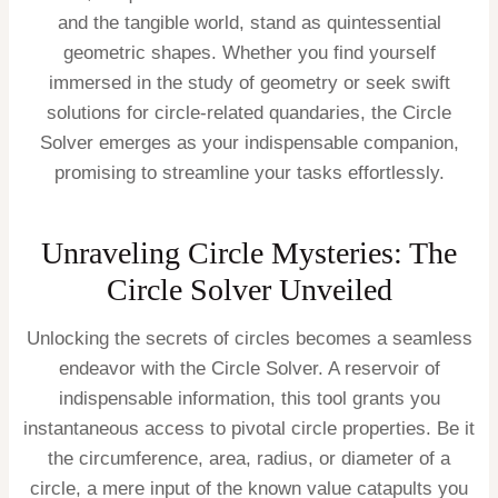
and the tangible world, stand as quintessential
geometric shapes. Whether you find yourself
immersed in the study of geometry or seek swift
solutions for circle-related quandaries, the Circle
Solver emerges as your indispensable companion,
promising to streamline your tasks effortlessly.
Unraveling Circle Mysteries: The
Circle Solver Unveiled
Unlocking the secrets of circles becomes a seamless
endeavor with the Circle Solver. A reservoir of
indispensable information, this tool grants you
instantaneous access to pivotal circle properties. Be it
the circumference, area, radius, or diameter of a
circle, a mere input of the known value catapults you