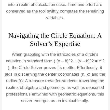
into a realm of calculation ease. Time and effort are
conserved as the tool swiftly computes the remaining
variables.
Navigating the Circle Equation: A
Solver’s Expertise
When grappling with the intricacies of a circle’s
equation in standard form ( (x – h)^2 + (y – k)^2 = r^2
), the Circle Solver proves its mettle. Effortlessly, it
aids in discerning the center coordinates (h, k) and the
radius (r). A treasure trove for students traversing the
realms of algebra and geometry, as well as seasoned
professionals entwined with geometric equations, this
solver emerges as an invaluable ally.