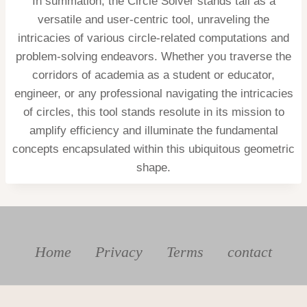
In summation, the Circle Solver stands tall as a
versatile and user-centric tool, unraveling the
intricacies of various circle-related computations and
problem-solving endeavors. Whether you traverse the
corridors of academia as a student or educator,
engineer, or any professional navigating the intricacies
of circles, this tool stands resolute in its mission to
amplify efficiency and illuminate the fundamental
concepts encapsulated within this ubiquitous geometric
shape.
Home
Privacy
Terms
contact