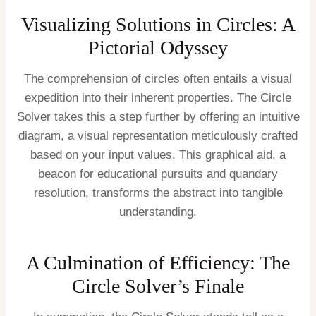
Visualizing Solutions in Circles: A
Pictorial Odyssey
The comprehension of circles often entails a visual
expedition into their inherent properties. The Circle
Solver takes this a step further by offering an intuitive
diagram, a visual representation meticulously crafted
based on your input values. This graphical aid, a
beacon for educational pursuits and quandary
resolution, transforms the abstract into tangible
understanding.
A Culmination of Efficiency: The
Circle Solver’s Finale