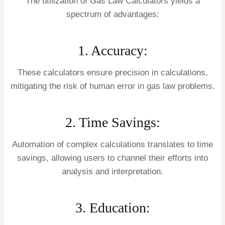
The utilization of Gas Law Calculators yields a
spectrum of advantages:
1. Accuracy:
These calculators ensure precision in calculations,
mitigating the risk of human error in gas law problems.
2. Time Savings:
Automation of complex calculations translates to time
savings, allowing users to channel their efforts into
analysis and interpretation.
3. Education: