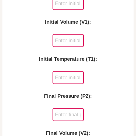
Initial Volume (V1):
Initial Temperature (T1):
Final Pressure (P2):
Final Volume (V2):