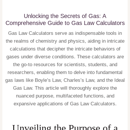
Unlocking the Secrets of Gas: A
Comprehensive Guide to Gas Law Calculators
Gas Law Calculators serve as indispensable tools in
the realms of chemistry and physics, aiding in intricate
calculations that decipher the intricate behaviors of
gases under diverse conditions. These calculators are
the go-to resources for scientists, students, and
researchers, enabling them to delve into fundamental
gas laws like Boyle’s Law, Charles’s Law, and the Ideal
Gas Law. This article will thoroughly explore the
nuanced purpose, multifaceted functions, and
expansive applications of Gas Law Calculators.
Unveiling the Purpose of a