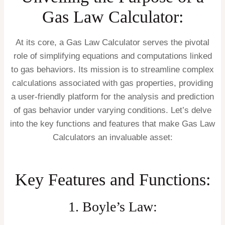
Gas Law Calculator:
At its core, a Gas Law Calculator serves the pivotal
role of simplifying equations and computations linked
to gas behaviors. Its mission is to streamline complex
calculations associated with gas properties, providing
a user-friendly platform for the analysis and prediction
of gas behavior under varying conditions. Let’s delve
into the key functions and features that make Gas Law
Calculators an invaluable asset:
Key Features and Functions:
1. Boyle’s Law: