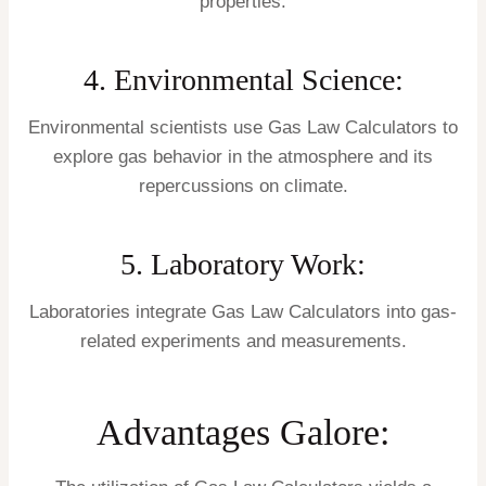
properties.
4. Environmental Science:
Environmental scientists use Gas Law Calculators to
explore gas behavior in the atmosphere and its
repercussions on climate.
5. Laboratory Work:
Laboratories integrate Gas Law Calculators into gas-
related experiments and measurements.
Advantages Galore: