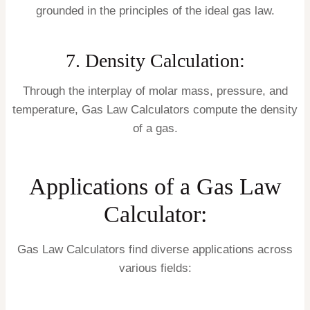
grounded in the principles of the ideal gas law.
7. Density Calculation:
Through the interplay of molar mass, pressure, and
temperature, Gas Law Calculators compute the density
of a gas.
Applications of a Gas Law
Calculator:
Gas Law Calculators find diverse applications across
various fields: