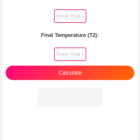
Final Temperature (T2):
Calculate