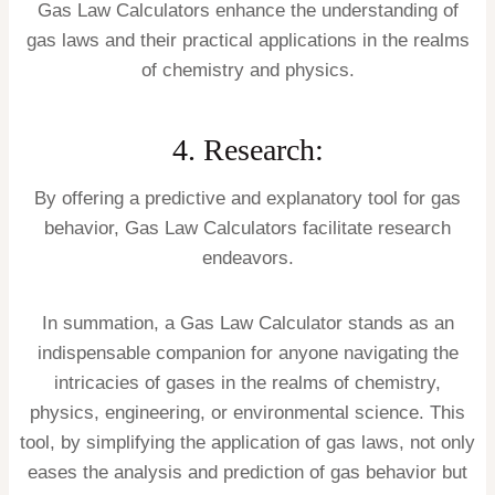
Gas Law Calculators enhance the understanding of
gas laws and their practical applications in the realms
of chemistry and physics.
4. Research:
By offering a predictive and explanatory tool for gas
behavior, Gas Law Calculators facilitate research
endeavors.
In summation, a Gas Law Calculator stands as an
indispensable companion for anyone navigating the
intricacies of gases in the realms of chemistry,
physics, engineering, or environmental science. This
tool, by simplifying the application of gas laws, not only
eases the analysis and prediction of gas behavior but