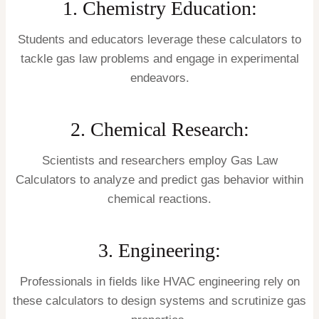
1. Chemistry Education:
Students and educators leverage these calculators to
tackle gas law problems and engage in experimental
endeavors.
2. Chemical Research:
Scientists and researchers employ Gas Law
Calculators to analyze and predict gas behavior within
chemical reactions.
3. Engineering:
Professionals in fields like HVAC engineering rely on
these calculators to design systems and scrutinize gas