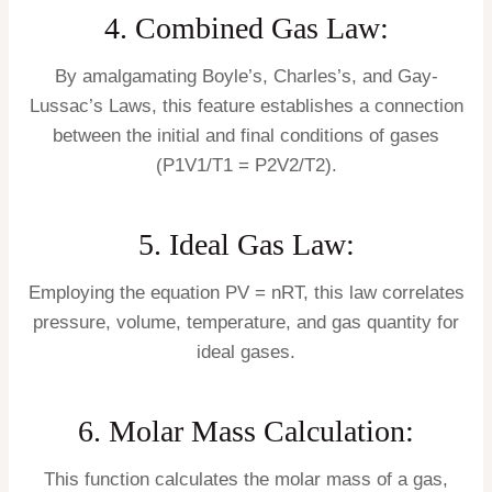
4. Combined Gas Law:
By amalgamating Boyle’s, Charles’s, and Gay-
Lussac’s Laws, this feature establishes a connection
between the initial and final conditions of gases
(P1V1/T1 = P2V2/T2).
5. Ideal Gas Law:
Employing the equation PV = nRT, this law correlates
pressure, volume, temperature, and gas quantity for
ideal gases.
6. Molar Mass Calculation:
This function calculates the molar mass of a gas,