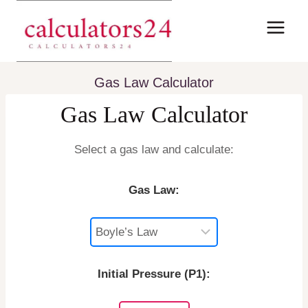
Skip
to
content
Gas Law Calculator
Gas Law Calculator
Select a gas law and calculate:
Gas Law:
Initial Pressure (P1):