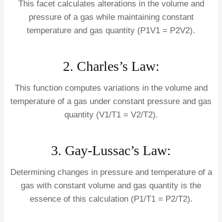
This facet calculates alterations in the volume and
pressure of a gas while maintaining constant
temperature and gas quantity (P1V1 = P2V2).
2. Charles’s Law:
This function computes variations in the volume and
temperature of a gas under constant pressure and gas
quantity (V1/T1 = V2/T2).
3. Gay-Lussac’s Law:
Determining changes in pressure and temperature of a
gas with constant volume and gas quantity is the
essence of this calculation (P1/T1 = P2/T2).