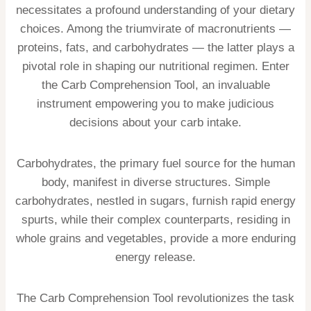
necessitates a profound understanding of your dietary
choices. Among the triumvirate of macronutrients —
proteins, fats, and carbohydrates — the latter plays a
pivotal role in shaping our nutritional regimen. Enter
the Carb Comprehension Tool, an invaluable
instrument empowering you to make judicious
decisions about your carb intake.
Carbohydrates, the primary fuel source for the human
body, manifest in diverse structures. Simple
carbohydrates, nestled in sugars, furnish rapid energy
spurts, while their complex counterparts, residing in
whole grains and vegetables, provide a more enduring
energy release.
The Carb Comprehension Tool revolutionizes the task