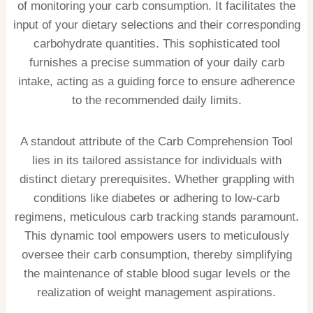
of monitoring your carb consumption. It facilitates the
input of your dietary selections and their corresponding
carbohydrate quantities. This sophisticated tool
furnishes a precise summation of your daily carb
intake, acting as a guiding force to ensure adherence
to the recommended daily limits.
A standout attribute of the Carb Comprehension Tool
lies in its tailored assistance for individuals with
distinct dietary prerequisites. Whether grappling with
conditions like diabetes or adhering to low-carb
regimens, meticulous carb tracking stands paramount.
This dynamic tool empowers users to meticulously
oversee their carb consumption, thereby simplifying
the maintenance of stable blood sugar levels or the
realization of weight management aspirations.