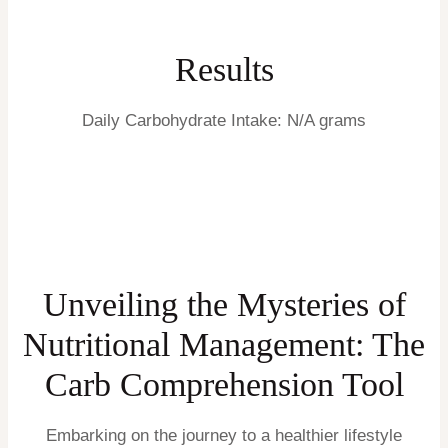
Results
Daily Carbohydrate Intake:
N/A grams
Unveiling the Mysteries of
Nutritional Management: The
Carb Comprehension Tool
Embarking on the journey to a healthier lifestyle