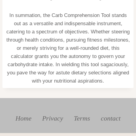
In summation, the Carb Comprehension Tool stands
out as a versatile and indispensable instrument,
catering to a spectrum of objectives. Whether steering
through health conditions, pursuing fitness milestones,
or merely striving for a well-rounded diet, this
calculator grants you the autonomy to govern your
carbohydrate intake. In wielding this tool sagaciously,
you pave the way for astute dietary selections aligned
with your nutritional aspirations.
Home
Privacy
Terms
contact