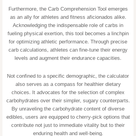
Furthermore, the Carb Comprehension Tool emerges
as an ally for athletes and fitness aficionados alike.
Acknowledging the indispensable role of carbs in
fueling physical exertion, this tool becomes a linchpin
for optimizing athletic performance. Through precise
carb calculations, athletes can fine-tune their energy
levels and augment their endurance capacities.
Not confined to a specific demographic, the calculator
also serves as a compass for healthier dietary
choices. It advocates for the selection of complex
carbohydrates over their simpler, sugary counterparts.
By unraveling the carbohydrate content of diverse
edibles, users are equipped to cherry-pick options that
contribute not just to immediate vitality but to their
enduring health and well-being.