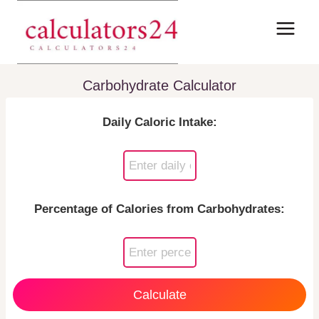
Skip
to
content
Carbohydrate Calculator
Daily Caloric Intake:
Percentage of Calories from Carbohydrates:
Calculate