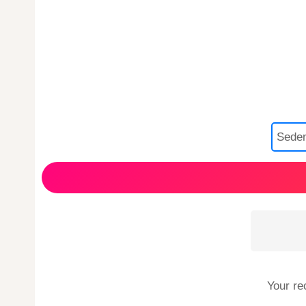
Your re