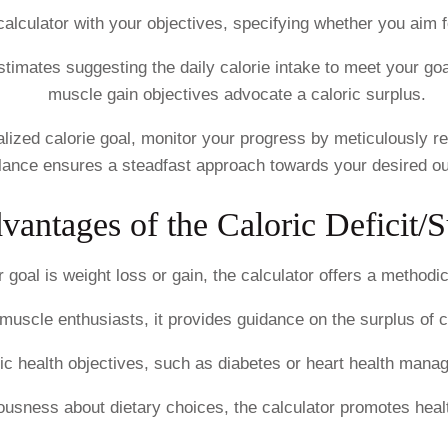
calculator with your objectives, specifying whether you aim fo
timates suggesting the daily calorie intake to meet your goal
muscle gain objectives advocate a caloric surplus.
ized calorie goal, monitor your progress by meticulously rec
ilance ensures a steadfast approach towards your desired o
vantages of the Caloric Deficit/S
goal is weight loss or gain, the calculator offers a method
muscle enthusiasts, it provides guidance on the surplus of 
ific health objectives, such as diabetes or heart health man
usness about dietary choices, the calculator promotes health