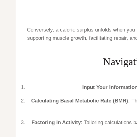
Conversely, a caloric surplus unfolds when you 
supporting muscle growth, facilitating repair, a
Navigati
Input Your Information
Calculating Basal Metabolic Rate (BMR):
Th
Factoring in Activity:
Tailoring calculations b