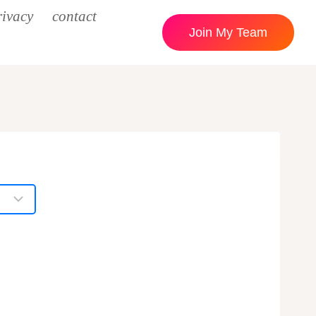
rivacy
contact
Join My Team