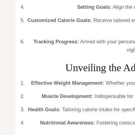
Setting Goals:
Align the 
Customized Calorie Goals:
Receive tailored es
Tracking Progress:
Armed with your personal
vig
Unveiling the Ad
Effective Weight Management:
Whether your 
Muscle Development:
Indispensable for 
Health Goals:
Tailoring calorie intake for spec
Nutritional Awareness:
Fostering conscio