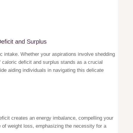
eficit and Surplus
c intake. Whether your aspirations involve shedding
caloric deficit and surplus stands as a crucial
de aiding individuals in navigating this delicate
deficit creates an energy imbalance, compelling your
e of weight loss, emphasizing the necessity for a