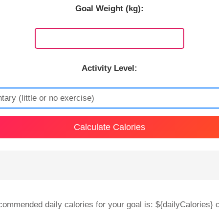
Goal Weight (kg):
Activity Level:
Calculate Calories
commended daily calories for your goal is: ${dailyCalories} c