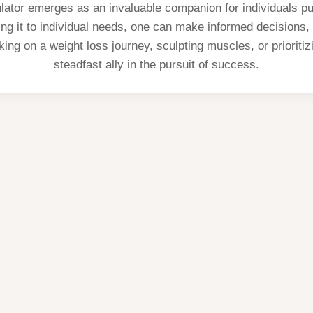
lator emerges as an invaluable companion for individuals pur
oring it to individual needs, one can make informed decisions
ing on a weight loss journey, sculpting muscles, or prioritizi
steadfast ally in the pursuit of success.