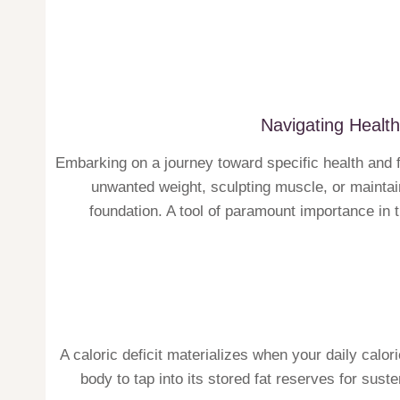
Navigating Health
Embarking on a journey toward specific health and 
unwanted weight, sculpting muscle, or maintain
foundation. A tool of paramount importance in th
A caloric deficit materializes when your daily calo
body to tap into its stored fat reserves for sus