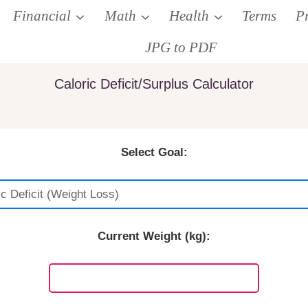
Financial
Math
Health
Terms
P
JPG to PDF
Caloric Deficit/Surplus Calculator
Select Goal:
Current Weight (kg):