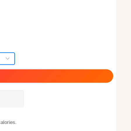
alories.