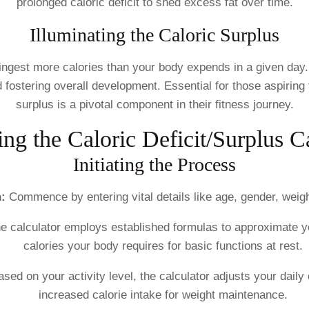
prolonged caloric deficit to shed excess fat over time.
Illuminating the Caloric Surplus
ingest more calories than your body expends in a given day.
nd fostering overall development. Essential for those aspiri
surplus is a pivotal component in their fitness journey.
ng the Caloric Deficit/Surplus C
Initiating the Process
:
Commence by entering vital details like age, gender, weight,
e calculator employs established formulas to approximate y
calories your body requires for basic functions at rest.
ased on your activity level, the calculator adjusts your daily
increased calorie intake for weight maintenance.