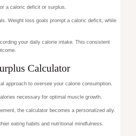
r a caloric deficit or surplus.
s. Weight loss goals prompt a caloric deficit, while
ording your daily calorie intake. This consistent
utcome.
urplus Calculator
ical approach to oversee your calorie consumption.
calories necessary for optimal muscle growth.
agement, the calculator becomes a personalized ally.
ier eating habits and nutritional mindfulness.