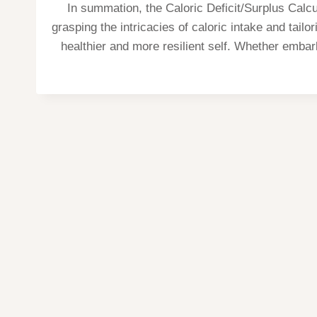
In summation, the Caloric Deficit/Surplus Calcu
grasping the intricacies of caloric intake and tail
healthier and more resilient self. Whether embark