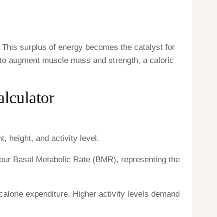
 This surplus of energy becomes the catalyst for
ng to augment muscle mass and strength, a caloric
alculator
 height, and activity level.
our Basal Metabolic Rate (BMR), representing the
 calorie expenditure. Higher activity levels demand