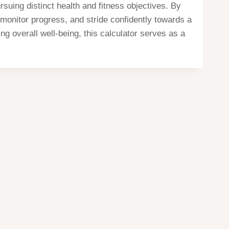
suing distinct health and fitness objectives. By
, monitor progress, and stride confidently towards a
ng overall well-being, this calculator serves as a
Home
Privacy
Terms
contact