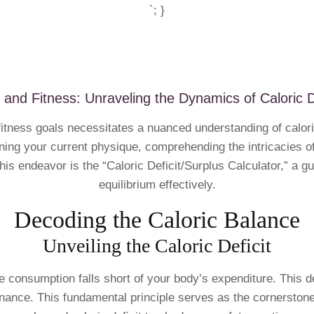
`; }
 and Fitness: Unraveling the Dynamics of Caloric D
fitness goals necessitates a nuanced understanding of calori
ing your current physique, comprehending the intricacies of 
is endeavor is the “Caloric Deficit/Surplus Calculator,” a gui
equilibrium effectively.
Decoding the Caloric Balance
Unveiling the Caloric Deficit
rie consumption falls short of your body’s expenditure. This 
tenance. This fundamental principle serves as the cornerston