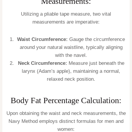
Measurements:
Utilizing a pliable tape measure, two vital
measurements are imperative:
Waist Circumference:
Gauge the circumference
around your natural waistline, typically aligning
with the navel.
Neck Circumference:
Measure just beneath the
larynx (Adam’s apple), maintaining a normal,
relaxed neck position.
Body Fat Percentage Calculation:
Upon obtaining the waist and neck measurements, the
Navy Method employs distinct formulas for men and
women: