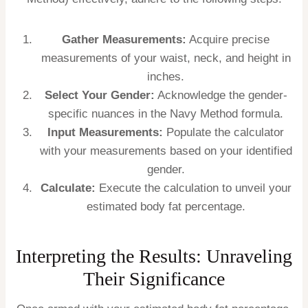
Gather Measurements:
Acquire precise
measurements of your waist, neck, and height in
inches.
Select Your Gender:
Acknowledge the gender-
specific nuances in the Navy Method formula.
Input Measurements:
Populate the calculator
with your measurements based on your identified
gender.
Calculate:
Execute the calculation to unveil your
estimated body fat percentage.
Interpreting the Results: Unraveling
Their Significance