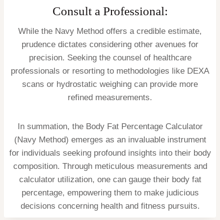
Consult a Professional:
While the Navy Method offers a credible estimate,
prudence dictates considering other avenues for
precision. Seeking the counsel of healthcare
professionals or resorting to methodologies like DEXA
scans or hydrostatic weighing can provide more
refined measurements.
In summation, the Body Fat Percentage Calculator
(Navy Method) emerges as an invaluable instrument
for individuals seeking profound insights into their body
composition. Through meticulous measurements and
calculator utilization, one can gauge their body fat
percentage, empowering them to make judicious
decisions concerning health and fitness pursuits.