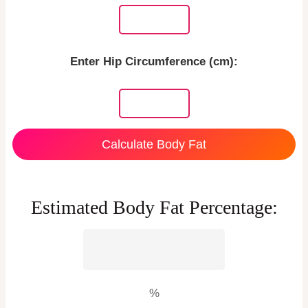
Enter Hip Circumference (cm):
Calculate Body Fat
Estimated Body Fat Percentage:
%