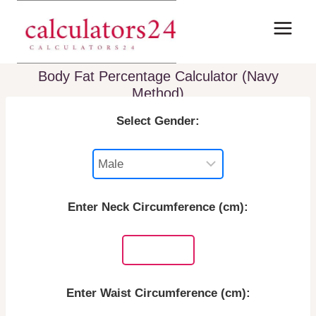
Skip
to
content
Body Fat Percentage Calculator (Navy
Method)
Select Gender:
Enter Neck Circumference (cm):
Enter Waist Circumference (cm):