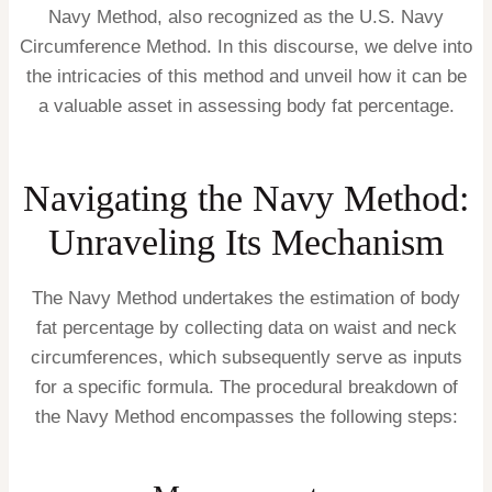
Navy Method, also recognized as the U.S. Navy
Circumference Method. In this discourse, we delve into
the intricacies of this method and unveil how it can be
a valuable asset in assessing body fat percentage.
Navigating the Navy Method:
Unraveling Its Mechanism
The Navy Method undertakes the estimation of body
fat percentage by collecting data on waist and neck
circumferences, which subsequently serve as inputs
for a specific formula. The procedural breakdown of
the Navy Method encompasses the following steps: