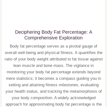
Deciphering Body Fat Percentage: A
Comprehensive Exploration
Body fat percentage serves as a pivotal gauge of
overall well-being and physical fitness. It quantifies the
ratio of your body weight attributed to fat tissue against
lean muscle and bone mass. The vigilance in
monitoring your body fat percentage extends beyond
mere statistics; it becomes a compass guiding you in
setting and attaining fitness milestones, evaluating
your health status, and tracking the metamorphosis of
your body composition. A widely acknowledged
approach for approximating body fat percentage is the