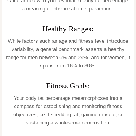
Once armed with your estimated body fat percentage,
a meaningful interpretation is paramount:
Healthy Ranges:
While factors such as age and fitness level introduce
variability, a general benchmark asserts a healthy
range for men between 6% and 24%, and for women, it
spans from 16% to 30%.
Fitness Goals:
Your body fat percentage metamorphoses into a
compass for establishing and monitoring fitness
objectives, be it shedding fat, gaining muscle, or
sustaining a wholesome composition.