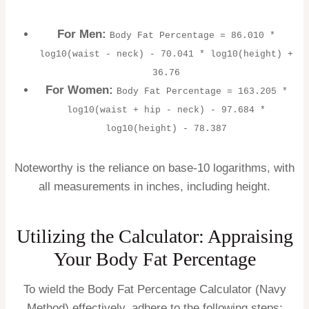
For Men:
Body Fat Percentage = 86.010 *
log10(waist - neck) - 70.041 * log10(height) +
36.76
For Women:
Body Fat Percentage = 163.205 *
log10(waist + hip - neck) - 97.684 *
log10(height) - 78.387
Noteworthy is the reliance on base-10 logarithms, with
all measurements in inches, including height.
Utilizing the Calculator: Appraising
Your Body Fat Percentage
To wield the Body Fat Percentage Calculator (Navy
Method) effectively, adhere to the following steps: