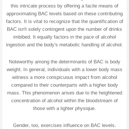
this intricate process by offering a facile means of
approximating BAC levels based on these contributing
factors. It is vital to recognize that the quantification of
BAC isn't solely contingent upon the number of drinks
imbibed. It equally factors in the pace of alcohol
ingestion and the body's metabolic handling of alcohol.
Noteworthy among the determinants of BAC is body
weight. In general, individuals with a lower body mass
witness a more conspicuous impact from alcohol
compared to their counterparts with a higher body
mass. This phenomenon arises due to the heightened
concentration of alcohol within the bloodstream of
those with a lighter physique.
Gender, too, exercises influence on BAC levels.