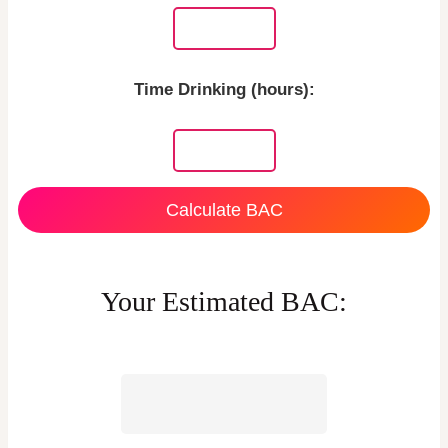
Time Drinking (hours):
Calculate BAC
Your Estimated BAC: