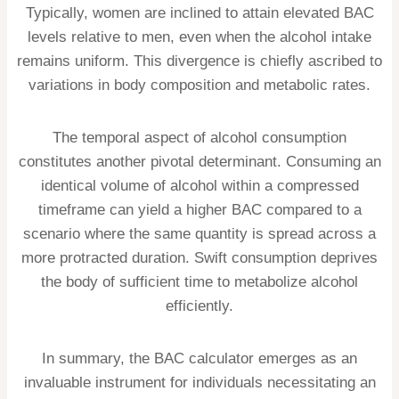
Typically, women are inclined to attain elevated BAC
levels relative to men, even when the alcohol intake
remains uniform. This divergence is chiefly ascribed to
variations in body composition and metabolic rates.
The temporal aspect of alcohol consumption
constitutes another pivotal determinant. Consuming an
identical volume of alcohol within a compressed
timeframe can yield a higher BAC compared to a
scenario where the same quantity is spread across a
more protracted duration. Swift consumption deprives
the body of sufficient time to metabolize alcohol
efficiently.
In summary, the BAC calculator emerges as an
invaluable instrument for individuals necessitating an