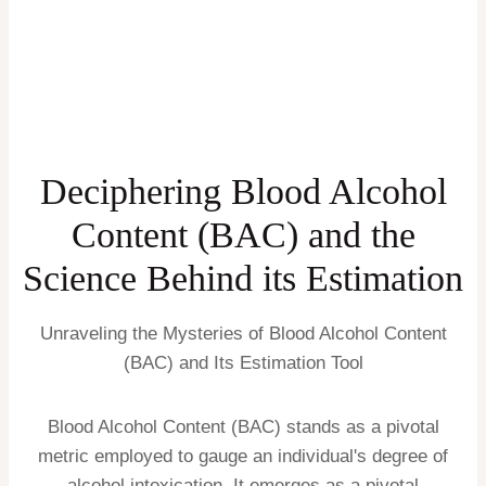
Deciphering Blood Alcohol
Content (BAC) and the
Science Behind its Estimation
Unraveling the Mysteries of Blood Alcohol Content
(BAC) and Its Estimation Tool
Blood Alcohol Content (BAC) stands as a pivotal
metric employed to gauge an individual's degree of
alcohol intoxication. It emerges as a pivotal