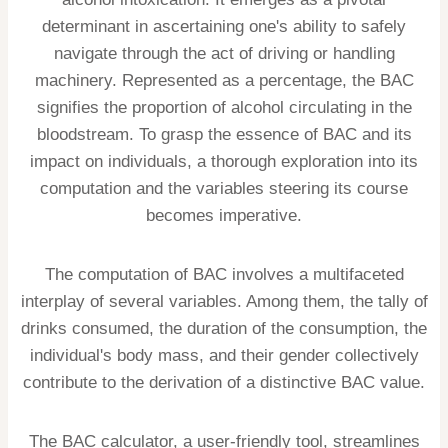
determinant in ascertaining one's ability to safely
navigate through the act of driving or handling
machinery. Represented as a percentage, the BAC
signifies the proportion of alcohol circulating in the
bloodstream. To grasp the essence of BAC and its
impact on individuals, a thorough exploration into its
computation and the variables steering its course
becomes imperative.
The computation of BAC involves a multifaceted
interplay of several variables. Among them, the tally of
drinks consumed, the duration of the consumption, the
individual's body mass, and their gender collectively
contribute to the derivation of a distinctive BAC value.
The BAC calculator, a user-friendly tool, streamlines