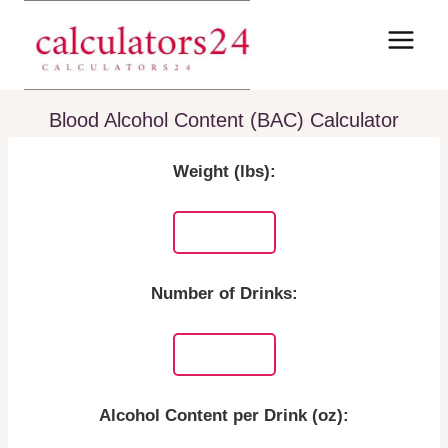
Skip
to
content
Blood Alcohol Content (BAC) Calculator
Weight (lbs):
Number of Drinks:
Alcohol Content per Drink (oz):