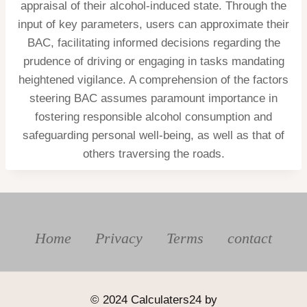
appraisal of their alcohol-induced state. Through the
input of key parameters, users can approximate their
BAC, facilitating informed decisions regarding the
prudence of driving or engaging in tasks mandating
heightened vigilance. A comprehension of the factors
steering BAC assumes paramount importance in
fostering responsible alcohol consumption and
safeguarding personal well-being, as well as that of
others traversing the roads.
Home
Privacy
Terms
contact
© 2024 Calculaters24 by