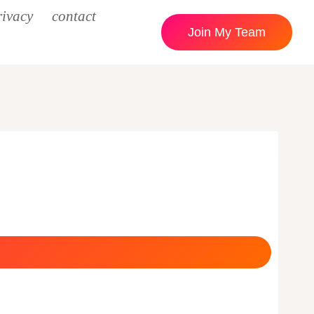
rivacy
contact
Join My Team