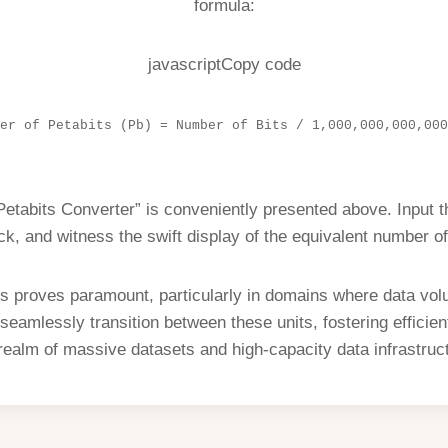
formula:
javascriptCopy code
er of Petabits (Pb) = Number of Bits / 1,000,000,000,000
 Petabits Converter” is conveniently presented above. Input 
ick, and witness the swift display of the equivalent number of
 proves paramount, particularly in domains where data volum
seamlessly transition between these units, fostering effici
realm of massive datasets and high-capacity data infrastruc