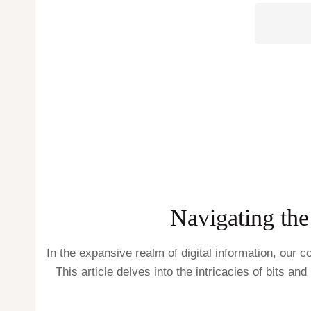
Navigating the
In the expansive realm of digital information, our
This article delves into the intricacies of bits an