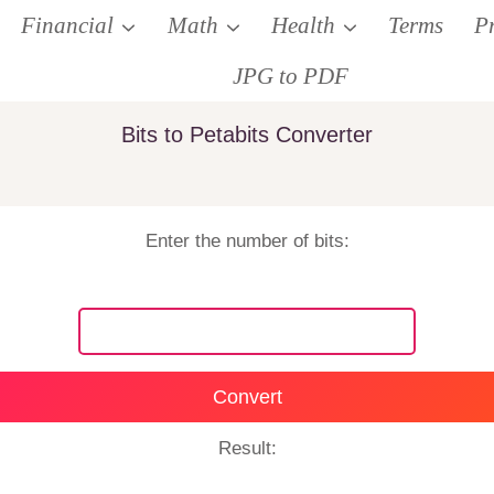
Financial
Math
Health
Terms
P
JPG to PDF
Bits to Petabits Converter
Enter the number of bits:
Convert
Result: