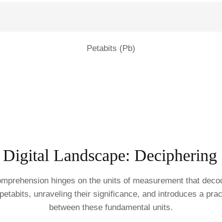
Petabits (Pb)
 Digital Landscape: Deciphering B
 comprehension hinges on the units of measurement that deco
d petabits, unraveling their significance, and introduces a prac
between these fundamental units.