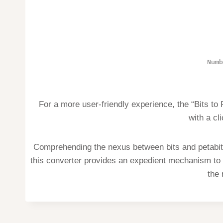
Numb
For a more user-friendly experience, the “Bits to
with a cl
Comprehending the nexus between bits and petabits
this converter provides an expedient mechanism to 
the 