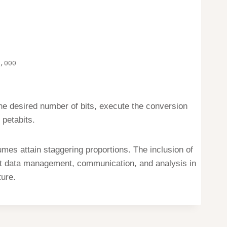
,000
the desired number of bits, execute the conversion
 petabits.
es attain staggering proportions. The inclusion of
ent data management, communication, and analysis in
ture.