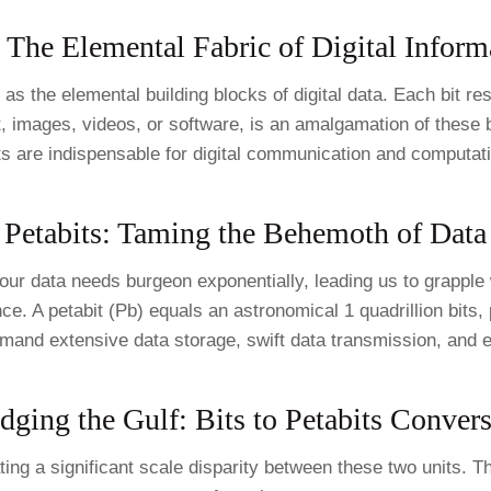
: The Elemental Fabric of Digital Inform
 as the elemental building blocks of digital data. Each bit re
xt, images, videos, or software, is an amalgamation of these
s are indispensable for digital communication and computat
Petabits: Taming the Behemoth of Data
 our data needs burgeon exponentially, leading us to grapple
ce. A petabit (Pb) equals an astronomical 1 quadrillion bits,
mand extensive data storage, swift data transmission, and 
dging the Gulf: Bits to Petabits Conver
ating a significant scale disparity between these two units.