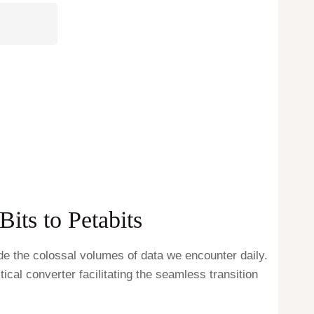
its to Petabits
de the colossal volumes of data we encounter daily.
tical converter facilitating the seamless transition