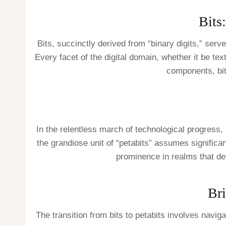
Bits
Bits, succinctly derived from “binary digits,” serve
Every facet of the digital domain, whether it be te
components, bit
In the relentless march of technological progress,
the grandiose unit of “petabits” assumes significan
prominence in realms that de
Bri
The transition from bits to petabits involves navig