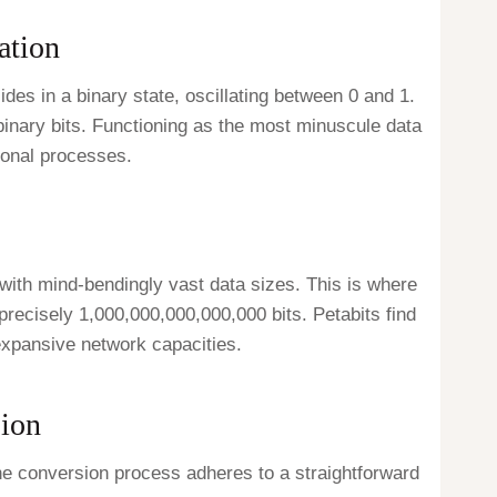
ation
sides in a binary state, oscillating between 0 and 1.
 binary bits. Functioning as the most minuscule data
ional processes.
 with mind-bendingly vast data sizes. This is where
 precisely 1,000,000,000,000,000 bits. Petabits find
expansive network capacities.
sion
 The conversion process adheres to a straightforward