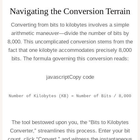
Navigating the Conversion Terrain
Converting from bits to kilobytes involves a simple
arithmetic maneuver—divide the number of bits by
8,000. This uncomplicated conversion stems from the
fact that one kilobyte accommodates precisely 8,000
bits. The formula governing this conversion reads:
javascriptCopy code
Number of Kilobytes (KB) = Number of Bits / 8,000
The tool bestowed upon you, the “Bits to Kilobytes
Converter,” streamlines this process. Enter your bit
count, click “Convert,” and witness the instantaneous