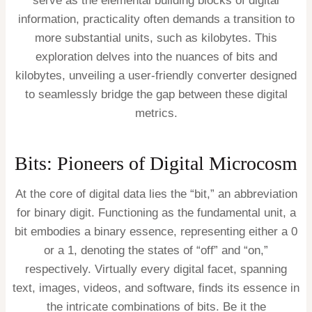
serve as the elemental building blocks of digital
information, practicality often demands a transition to
more substantial units, such as kilobytes. This
exploration delves into the nuances of bits and
kilobytes, unveiling a user-friendly converter designed
to seamlessly bridge the gap between these digital
metrics.
Bits: Pioneers of Digital Microcosm
At the core of digital data lies the “bit,” an abbreviation
for binary digit. Functioning as the fundamental unit, a
bit embodies a binary essence, representing either a 0
or a 1, denoting the states of “off” and “on,”
respectively. Virtually every digital facet, spanning
text, images, videos, and software, finds its essence in
the intricate combinations of bits. Be it the