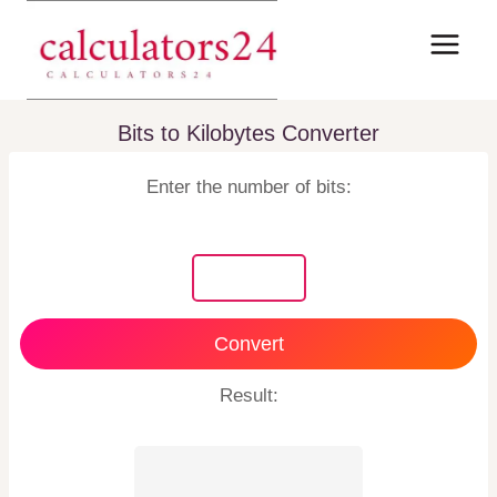
Skip
to
content
Bits to Kilobytes Converter
Enter the number of bits:
Convert
Result: