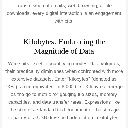
transmission of emails, web browsing, or file
downloads, every digital interaction is an engagement
with bits.
Kilobytes: Embracing the
Magnitude of Data
While bits excel in quantifying modest data volumes,
their practicality diminishes when confronted with more
extensive datasets. Enter “kilobytes” (denoted as
“KB”), a unit equivalent to 8,000 bits. Kilobytes emerge
as the go-to metric for gauging file sizes, memory
capacities, and data transfer rates. Expressions like
the size of a standard text document or the storage
capacity of a USB drive find articulation in kilobytes.