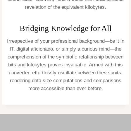
revelation of the equivalent kilobytes.
Bridging Knowledge for All
Irrespective of your professional background—be it in
IT, digital aficionado, or simply a curious mind—the
comprehension of the symbiotic relationship between
bits and kilobytes proves invaluable. Armed with this
converter, effortlessly oscillate between these units,
rendering data size computations and comparisons
more accessible than ever before.