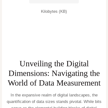
Kilobytes (KB)
Unveiling the Digital
Dimensions: Navigating the
World of Data Measurement
In the expansive realm of digital landscapes, the
quantification of data sizes stands pivotal. While bits