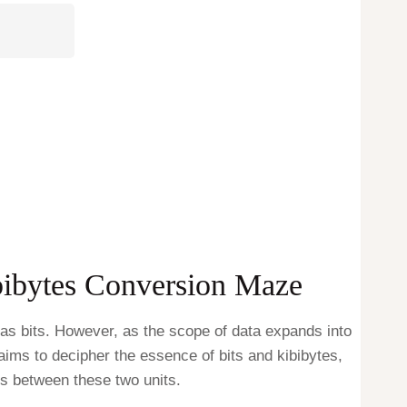
ibibytes Conversion Maze
n as bits. However, as the scope of data expands into
aims to decipher the essence of bits and kibibytes,
ns between these two units.