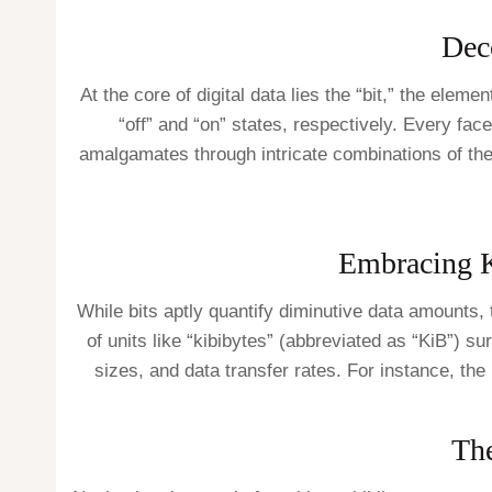
Deco
At the core of digital data lies the “bit,” the elem
“off” and “on” states, respectively. Every fac
amalgamates through intricate combinations of the
Embracing K
While bits aptly quantify diminutive data amounts,
of units like “kibibytes” (abbreviated as “KiB”) s
sizes, and data transfer rates. For instance, the
The