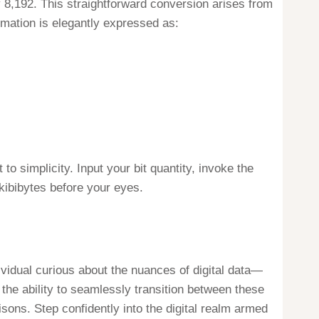
y 8,192. This straightforward conversion arises from
ormation is elegantly expressed as:
o simplicity. Input your bit quantity, invoke the
kibibytes before your eyes.
dividual curious about the nuances of digital data—
 the ability to seamlessly transition between these
sons. Step confidently into the digital realm armed