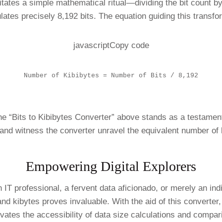
sitates a simple mathematical ritual—dividing the bit count b
lates precisely 8,192 bits. The equation guiding this transf
javascriptCopy code
Number of Kibibytes = Number of Bits / 8,192
 “Bits to Kibibytes Converter” above stands as a testament t
 and witness the converter unravel the equivalent number of 
Empowering Digital Explorers
 IT professional, a fervent data aficionado, or merely an in
nd kibytes proves invaluable. With the aid of this converter,
ates the accessibility of data size calculations and compari