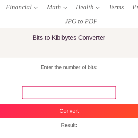
Financial
Math
Health
Terms
P
JPG to PDF
Bits to Kibibytes Converter
Enter the number of bits:
Convert
Result: