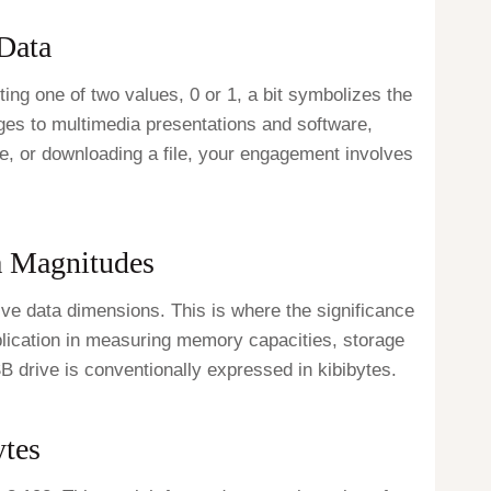
 Data
pting one of two values, 0 or 1, a bit symbolizes the
mages to multimedia presentations and software,
e, or downloading a file, your engagement involves
a Magnitudes
ive data dimensions. This is where the significance
application in measuring memory capacities, storage
SB drive is conventionally expressed in kibibytes.
ytes