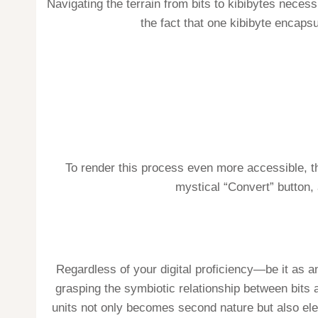
Navigating the terrain from bits to kibibytes neces
the fact that one kibibyte encapsu
To render this process even more accessible, the
mystical “Convert” button,
Regardless of your digital proficiency—be it as an
grasping the symbiotic relationship between bits a
units not only becomes second nature but also elev