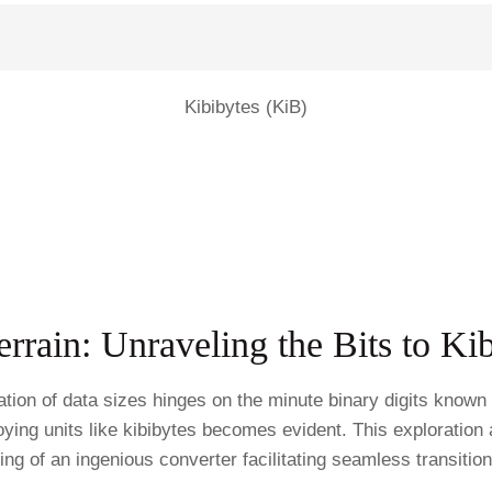
Kibibytes (KiB)
Terrain: Unraveling the Bits to K
fication of data sizes hinges on the minute binary digits know
oying units like kibibytes becomes evident. This exploration 
ng of an ingenious converter facilitating seamless transitio