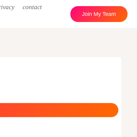
rivacy
contact
Join My Team