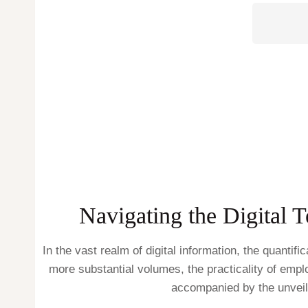
Navigating the Digital 
In the vast realm of digital information, the quanti
more substantial volumes, the practicality of empl
accompanied by the unveili