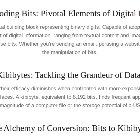
ding Bits: Pivotal Elements of Digital
ental building block representing binary digits. Capable of ado
et of digital information, ranging from textual content and i
se bits. Whether you’re sending an email, perusing a websit
the manipulation of bits.
ibibytes: Tackling the Grandeur of Dat
 their efficacy diminishes when confronted with more expans
urfaces. A kibibyte, equivalent to 8,192 bits, finds frequent 
 magnitude of a computer file or the storage potential of a U
 Alchemy of Conversion: Bits to Kibib