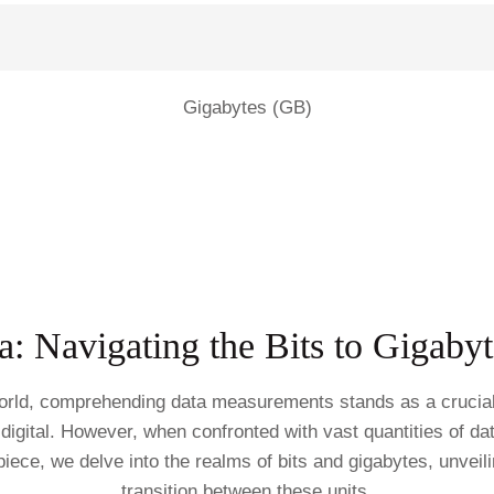
Gigabytes (GB)
: Navigating the Bits to Gigaby
world, comprehending data measurements stands as a crucial s
digital. However, when confronted with vast quantities of dat
 piece, we delve into the realms of bits and gigabytes, unveil
transition between these units.