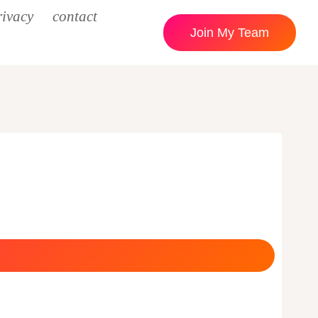
rivacy
contact
Join My Team