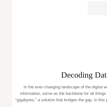
Decoding Data
In the ever-changing landscape of the digital 
information, serve as the backbone for all things 
“gigabytes,” a solution that bridges the gap. In this