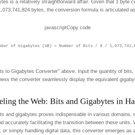
ytes is a relatively straightforward affair. Given that 1 byt
1,073,741,824 bytes, the conversion formula is articulated as
javascriptCopy code
mber of Gigabytes (GB) = Number of Bits / 8 / 1,073,741,
its to Gigabytes Converter” above. Input the quantity of bits,
ness the converter seamlessly display the equivalent gigaby
eling the Web: Bits and Gigabytes in H
its and gigabytes proves indispensable in various domains, s
nd accurately facilitating the transition between these units
, or simply handling digital data, this converter emerges as