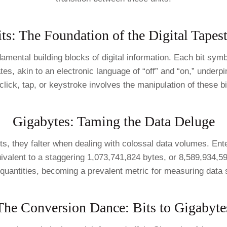
ts: The Foundation of the Digital Tapes
damental building blocks of digital information. Each bit symbo
tes, akin to an electronic language of “off” and “on,” underpi
click, tap, or keystroke involves the manipulation of these bi
Gigabytes: Taming the Data Deluge
ts, they falter when dealing with colossal data volumes. Ente
uivalent to a staggering 1,073,741,824 bytes, or 8,589,934,5
 quantities, becoming a prevalent metric for measuring data 
The Conversion Dance: Bits to Gigabyte