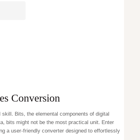
tes Conversion
kill. Bits, the elemental components of digital
a, bits might not be the most practical unit. Enter
ing a user-friendly converter designed to effortlessly