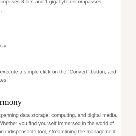
e comprises 8 bits and 1 gigabyte encompasses
:
824
 execute a simple click on the “Convert” button, and
tes.
armony
panning data storage, computing, and digital media.
. Whether you find yourself immersed in the world of
 an indispensable tool, streamlining the management