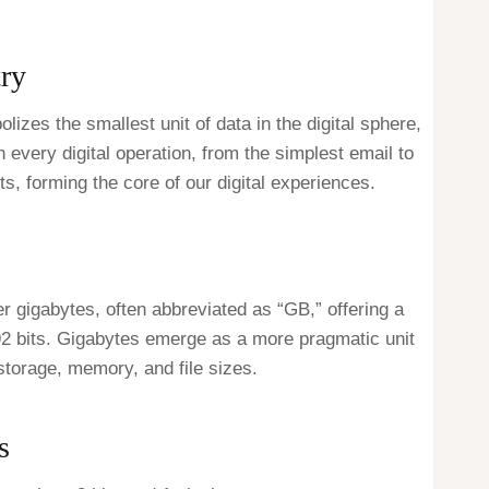
try
lizes the smallest unit of data in the digital sphere,
n every digital operation, from the simplest email to
ts, forming the core of our digital experiences.
r gigabytes, often abbreviated as “GB,” offering a
92 bits. Gigabytes emerge as a more pragmatic unit
storage, memory, and file sizes.
s