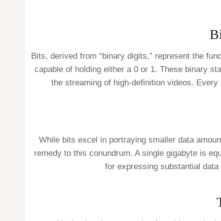
Bi
Bits, derived from “binary digits,” represent the fun
capable of holding either a 0 or 1. These binary sta
the streaming of high-definition videos. Every 
While bits excel in portraying smaller data amoun
remedy to this conundrum. A single gigabyte is eq
for expressing substantial data