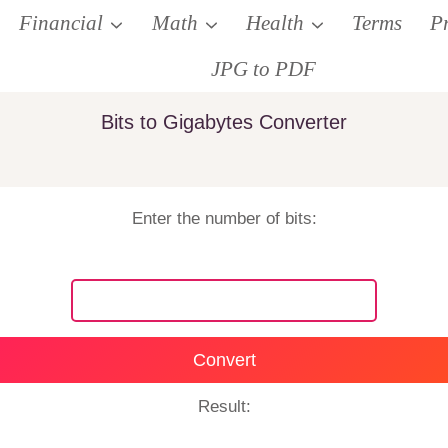
Financial
Math
Health
Terms
P
JPG to PDF
Bits to Gigabytes Converter
Enter the number of bits:
Convert
Result: