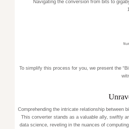
Navigating the conversion from bits to gigab
Nu
To simplify this process for you, we present the “B
wit
Unrav
Comprehending the intricate relationship between b
This converter stands as a valuable ally, swiftly a
data science, reveling in the nuances of computing