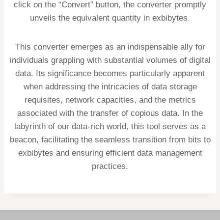
click on the “Convert” button, the converter promptly
unveils the equivalent quantity in exbibytes.
This converter emerges as an indispensable ally for
individuals grappling with substantial volumes of digital
data. Its significance becomes particularly apparent
when addressing the intricacies of data storage
requisites, network capacities, and the metrics
associated with the transfer of copious data. In the
labyrinth of our data-rich world, this tool serves as a
beacon, facilitating the seamless transition from bits to
exbibytes and ensuring efficient data management
practices.