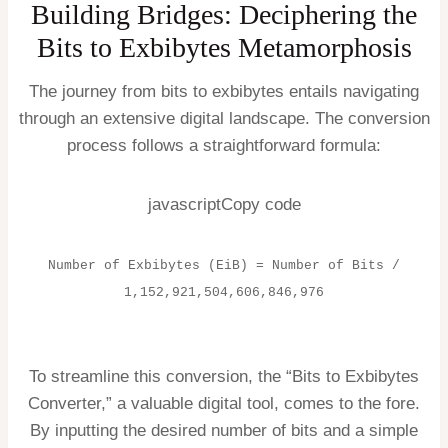
Building Bridges: Deciphering the
Bits to Exbibytes Metamorphosis
The journey from bits to exbibytes entails navigating
through an extensive digital landscape. The conversion
process follows a straightforward formula:
javascriptCopy code
Number of Exbibytes (EiB) = Number of Bits /
1,152,921,504,606,846,976
To streamline this conversion, the “Bits to Exbibytes
Converter,” a valuable digital tool, comes to the fore.
By inputting the desired number of bits and a simple