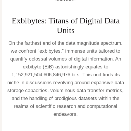
Exbibytes: Titans of Digital Data
Units
On the farthest end of the data magnitude spectrum,
we confront “exbibytes,” immense units tailored to
quantify colossal volumes of digital information. An
exbibyte (EiB) astonishingly equates to
1,152,921,504,606,846,976 bits. This unit finds its
niche in discussions revolving around expansive data
storage capacities, voluminous data transfer metrics,
and the handling of prodigious datasets within the
realms of scientific research and computational
endeavors.