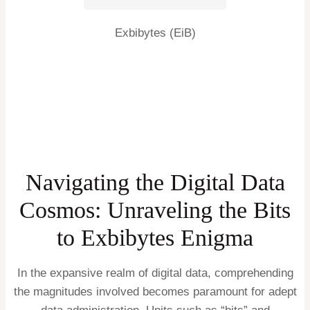
Exbibytes (EiB)
Navigating the Digital Data
Cosmos: Unraveling the Bits
to Exbibytes Enigma
In the expansive realm of digital data, comprehending
the magnitudes involved becomes paramount for adept