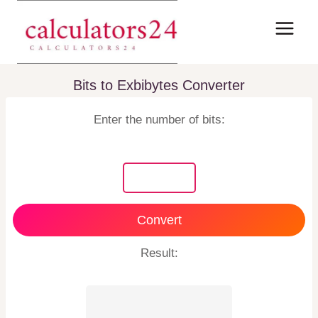
Skip
to
content
Bits to Exbibytes Converter
Enter the number of bits:
Convert
Result: