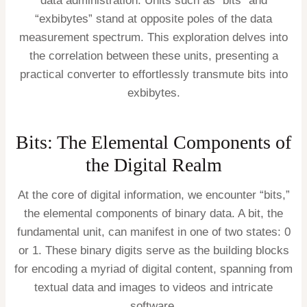
data administration. Units such as “bits” and
“exbibytes” stand at opposite poles of the data
measurement spectrum. This exploration delves into
the correlation between these units, presenting a
practical converter to effortlessly transmute bits into
exbibytes.
Bits: The Elemental Components of
the Digital Realm
At the core of digital information, we encounter “bits,”
the elemental components of binary data. A bit, the
fundamental unit, can manifest in one of two states: 0
or 1. These binary digits serve as the building blocks
for encoding a myriad of digital content, spanning from
textual data and images to videos and intricate
software.