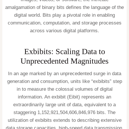
amalgamation of binary bits defines the language of the
digital world. Bits play a pivotal role in enabling
communication, computation, and storage processes
across various digital platforms.
Exbibits: Scaling Data to
Unprecedented Magnitudes
In an age marked by an unprecedented surge in data
generation and consumption, units like “exbibits” step
in to measure the colossal volumes of digital
information. An exbibit (Eibit) represents an
extraordinarily large unit of data, equivalent to a
staggering 1,152,921,504,606,846,976 bits. The
utilization of exbibits extends to describing extensive
data storage capacities, high-speed data transmission,