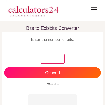
Skip
to
content
Bits to Exbibits Converter
Enter the number of bits:
Convert
Result: