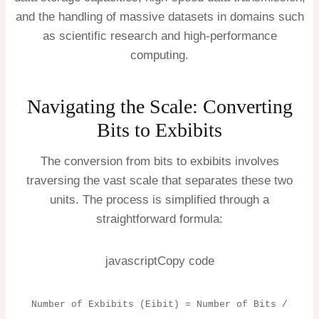
and the handling of massive datasets in domains such
as scientific research and high-performance
computing.
Navigating the Scale: Converting
Bits to Exbibits
The conversion from bits to exbibits involves
traversing the vast scale that separates these two
units. The process is simplified through a
straightforward formula:
javascriptCopy code
Number of Exbibits (Eibit) = Number of Bits /