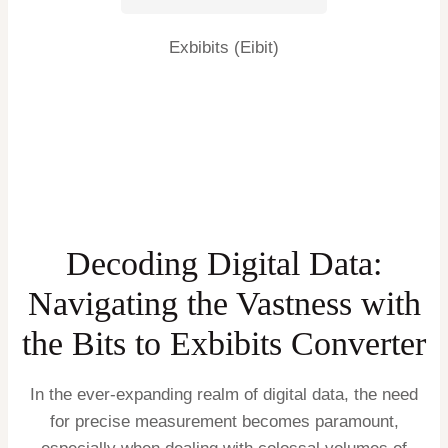
Exbibits (Eibit)
Decoding Digital Data:
Navigating the Vastness with
the Bits to Exbibits Converter
In the ever-expanding realm of digital data, the need
for precise measurement becomes paramount,