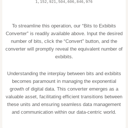
1,152,921,504,606,846,976
To streamline this operation, our “Bits to Exbibits
Converter” is readily available above. Input the desired
number of bits, click the “Convert” button, and the
converter will promptly reveal the equivalent number of
exbibits.
Understanding the interplay between bits and exbibits
becomes paramount in managing the exponential
growth of digital data. This converter emerges as a
valuable asset, facilitating efficient transitions between
these units and ensuring seamless data management
and communication within our data-centric world.