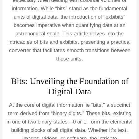
especially when dealing with colossal volumes of
information. While “bits” stand as the fundamental
units of digital data, the introduction of “exbibits”
becomes imperative when quantifying data at an
astronomical scale. This article delves into the
intricacies of bits and exbibits, presenting a practical
converter that facilitates smooth transitions between
these units.
Bits: Unveiling the Foundation of
Digital Data
At the core of digital information lie “bits,” a succinct
term derived from “binary digits.” These bits, existing
in one of two binary states—0 or 1, form the elemental
building blocks of all digital data. Whether it’s text,
images, videos, or software, the intricate