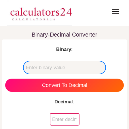
Skip
to
content
Binary-Decimal Converter
Binary:
Convert To Decimal
Decimal: