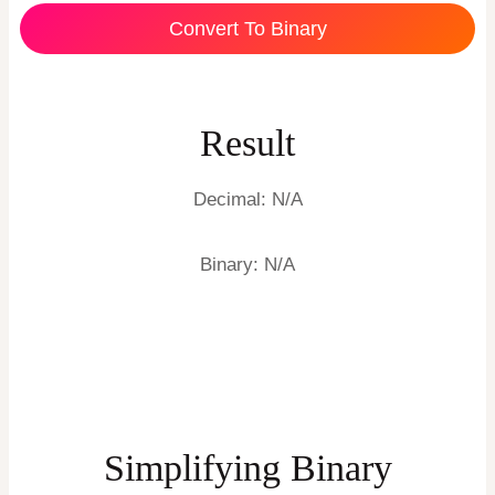
Convert To Binary
Result
Decimal:
N/A
Binary:
N/A
Simplifying Binary