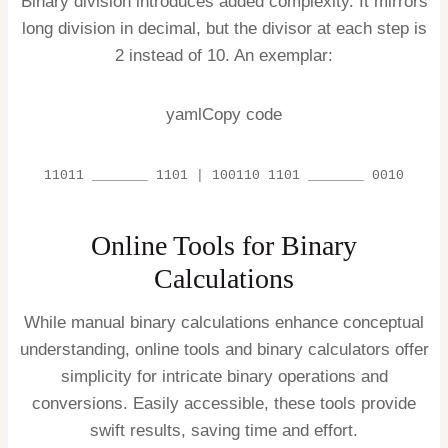
Binary division introduces added complexity. It mirrors
long division in decimal, but the divisor at each step is
2 instead of 10. An exemplar:
yamlCopy code
11011 _______ 1101 | 100110 1101 _______ 0010
Online Tools for Binary
Calculations
While manual binary calculations enhance conceptual
understanding, online tools and binary calculators offer
simplicity for intricate binary operations and
conversions. Easily accessible, these tools provide
swift results, saving time and effort.