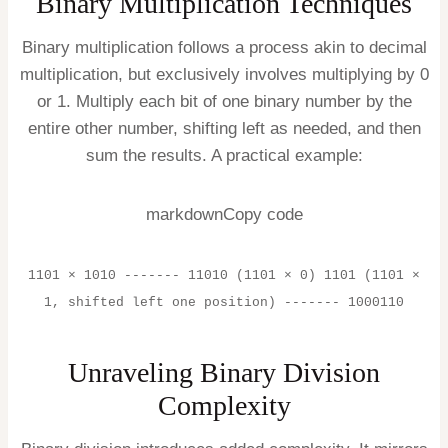
Binary Multiplication Techniques
Binary multiplication follows a process akin to decimal
multiplication, but exclusively involves multiplying by 0
or 1. Multiply each bit of one binary number by the
entire other number, shifting left as needed, and then
sum the results. A practical example:
markdownCopy code
1101 × 1010 ------- 11010 (1101 × 0) 1101 (1101 ×
1, shifted left one position) ------- 1000110
Unraveling Binary Division
Complexity