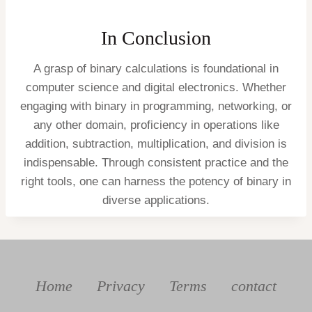
In Conclusion
A grasp of binary calculations is foundational in
computer science and digital electronics. Whether
engaging with binary in programming, networking, or
any other domain, proficiency in operations like
addition, subtraction, multiplication, and division is
indispensable. Through consistent practice and the
right tools, one can harness the potency of binary in
diverse applications.
Home
Privacy
Terms
contact