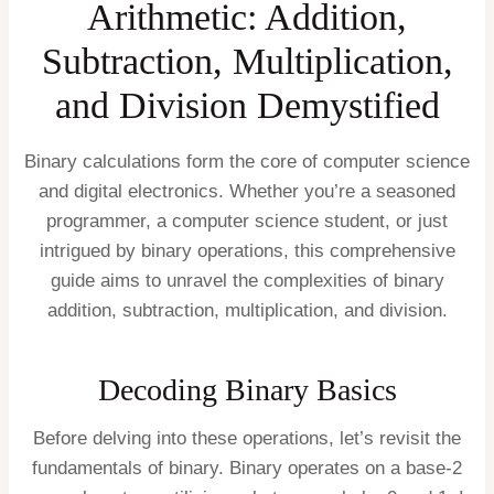
Arithmetic: Addition,
Subtraction, Multiplication,
and Division Demystified
Binary calculations form the core of computer science
and digital electronics. Whether you’re a seasoned
programmer, a computer science student, or just
intrigued by binary operations, this comprehensive
guide aims to unravel the complexities of binary
addition, subtraction, multiplication, and division.
Decoding Binary Basics
Before delving into these operations, let’s revisit the
fundamentals of binary. Binary operates on a base-2