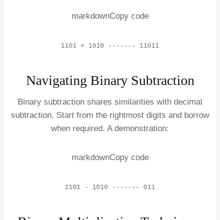
markdownCopy code
1101 + 1010 ------- 11011
Navigating Binary Subtraction
Binary subtraction shares similarities with decimal
subtraction. Start from the rightmost digits and borrow
when required. A demonstration:
markdownCopy code
1101 - 1010 ------- 011