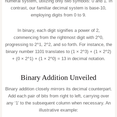
numeral system, utilizing only two symbols: 0 and 1. In
contrast, our familiar decimal system is base-10,
employing digits from 0 to 9.
In binary, each digit signifies a power of 2,
commencing from the rightmost digit with 2^0,
progressing to 2^1, 2^2, and so forth. For instance, the
binary number 1101 translates to (1 × 2^3) + (1 × 2^2)
+ (0 × 2^1) + (1 × 2^0) = 13 in decimal notation.
Binary Addition Unveiled
Binary addition closely mirrors its decimal counterpart.
Add each pair of bits from right to left, carrying over
any ‘1’ to the subsequent column when necessary. An
illustrative example: