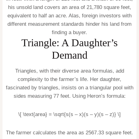
his unsold land covers an area of 21,780 square feet,
equivalent to half an acre. Alas, foreign investors with
different measurement standards hinder his land from
finding a buyer.
Triangle: A Daughter’s
Demand
Triangles, with their diverse area formulas, add
complexity to the farmer’s life. Her daughter,
fascinated by triangles, insists on a triangular pool with
sides measuring 77 feet. Using Heron’s formula:
\[ \text{area} = \sqrt{s(s – x)(s – y)(s – z)} \]
The farmer calculates the area as 2567.33 square feet.