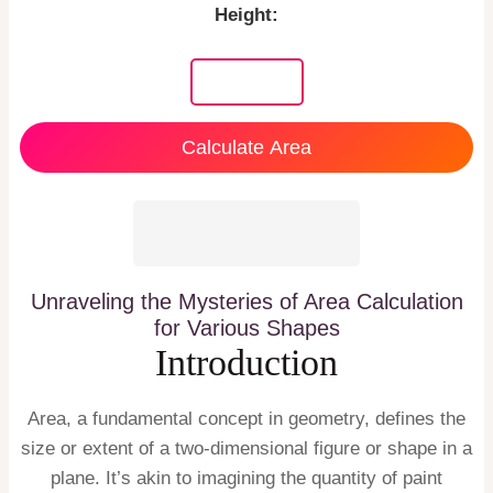
Height:
Calculate Area
Unraveling the Mysteries of Area Calculation
for Various Shapes
Introduction
Area, a fundamental concept in geometry, defines the
size or extent of a two-dimensional figure or shape in a
plane. It’s akin to imagining the quantity of paint