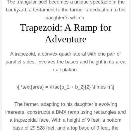
The triangular pool becomes a unique spectacle in the
backyard, a testament to the farmer’s dedication to his
daughter’s whims.
Trapezoid: A Ramp for
Adventure
A trapezoid, a convex quadrilateral with one pair of
parallel sides, involves the bases and height in its area
calculation:
\[ \text{area} = \frac{b_1 + b_2}{2} \times h \]
The farmer, adapting to his daughter’s evolving
interests, constructs a BMX ramp using rectangles and
a trapezoidal face. With a height of 9 feet, a bottom
base of 29.528 feet, and a top base of 9 feet, the