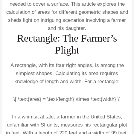
needed to cover a surface. This article explores the
calculation of areas for different geometric shapes and
sheds light on intriguing scenarios involving a farmer
and his daughter.
Rectangle: The Farmer’s
Plight
A rectangle, with its four right angles, is among the
simplest shapes. Calculating its area requires
knowledge of length and width. For a rectangle:
\[ \text{area} = \text{length} \times \text{width} \]
In a whimsical tale, a farmer in the United States,
unfamiliar with SI units, measures his rectangular plot
in feet. With a length of 220 feet and a width of 99 feet,