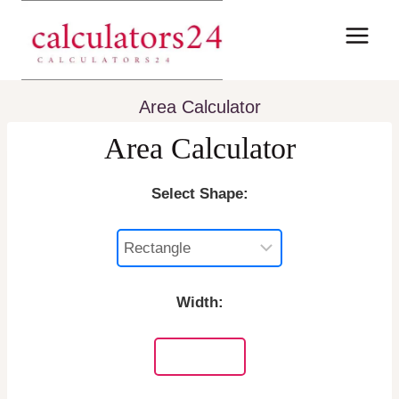
Skip
to
content
Area Calculator
Area Calculator
Select Shape:
Width: