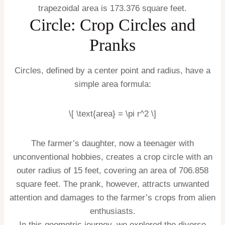
trapezoidal area is 173.376 square feet.
Circle: Crop Circles and
Pranks
Circles, defined by a center point and radius, have a
simple area formula:
\[ \text{area} = \pi r^2 \]
The farmer’s daughter, now a teenager with
unconventional hobbies, creates a crop circle with an
outer radius of 15 feet, covering an area of 706.858
square feet. The prank, however, attracts unwanted
attention and damages to the farmer’s crops from alien
enthusiasts.
In this geometric journey, we explored the diverse