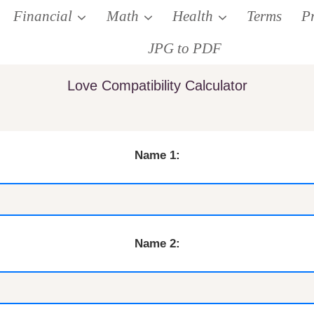
Financial
Math
Health
Terms
P
JPG to PDF
Love Compatibility Calculator
Name 1:
Name 2: