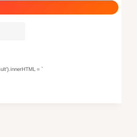
ult').innerHTML = `