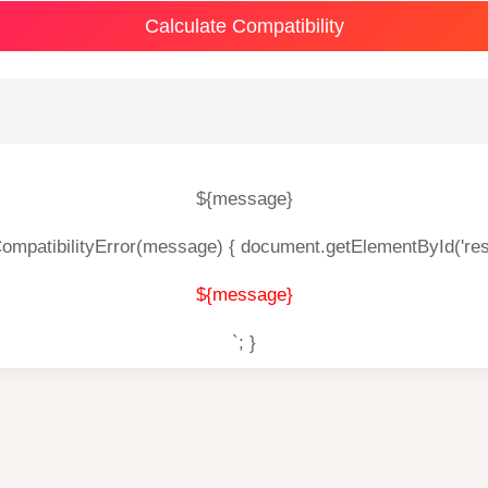
Calculate Compatibility
${message}
CompatibilityError(message) { document.getElementById('res
${message}
`; }