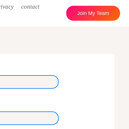
rivacy
contact
Join My Team