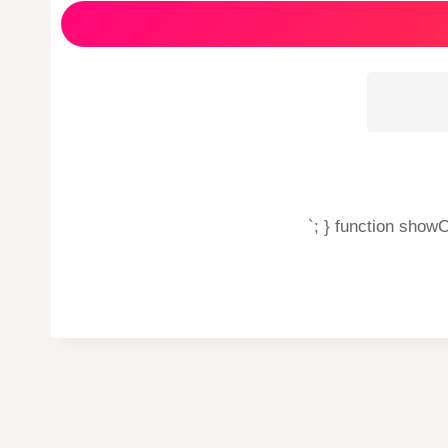
`; } function show