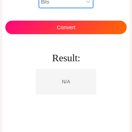
Convert
Result:
N/A