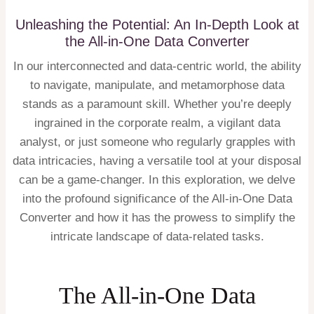
Unleashing the Potential: An In-Depth Look at
the All-in-One Data Converter
In our interconnected and data-centric world, the ability
to navigate, manipulate, and metamorphose data
stands as a paramount skill. Whether you’re deeply
ingrained in the corporate realm, a vigilant data
analyst, or just someone who regularly grapples with
data intricacies, having a versatile tool at your disposal
can be a game-changer. In this exploration, we delve
into the profound significance of the All-in-One Data
Converter and how it has the prowess to simplify the
intricate landscape of data-related tasks.
The All-in-One Data