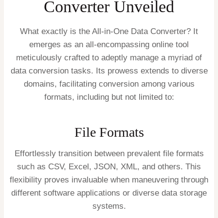
Converter Unveiled
What exactly is the All-in-One Data Converter? It
emerges as an all-encompassing online tool
meticulously crafted to adeptly manage a myriad of
data conversion tasks. Its prowess extends to diverse
domains, facilitating conversion among various
formats, including but not limited to:
File Formats
Effortlessly transition between prevalent file formats
such as CSV, Excel, JSON, XML, and others. This
flexibility proves invaluable when maneuvering through
different software applications or diverse data storage
systems.