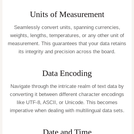
Units of Measurement
Seamlessly convert units, spanning currencies,
weights, lengths, temperatures, or any other unit of
measurement. This guarantees that your data retains
its integrity and precision across the board.
Data Encoding
Navigate through the intricate realm of text data by
converting it between different character encodings
like UTF-8, ASCII, or Unicode. This becomes
imperative when dealing with multilingual data sets.
Date and Time