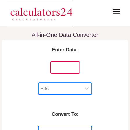
Skip
to
content
All-in-One Data Converter
Enter Data:
Convert To: