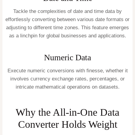
Tackle the complexities of date and time data by
effortlessly converting between various date formats or
adjusting to different time zones. This feature emerges
as a linchpin for global businesses and applications.
Numeric Data
Execute numeric conversions with finesse, whether it
involves currency exchange rates, percentages, or
intricate mathematical operations on datasets.
Why the All-in-One Data
Converter Holds Weight