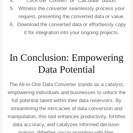
Click the “Convert” or “Calculate” button.
Witness the converter seamlessly process your
request, presenting the converted data or value.
Download the converted data or effortlessly copy
it for integration into your ongoing projects.
In Conclusion: Empowering
Data Potential
The All-in-One Data Converter stands as a catalyst,
empowering individuals and businesses to unlock the
full potential latent within their data reservoirs. By
streamlining the intricacies of data conversion and
manipulation, this tool enhances productivity, fortifies
data accuracy, and catalyzes informed decision-
making. Whether you’re grappling with files,