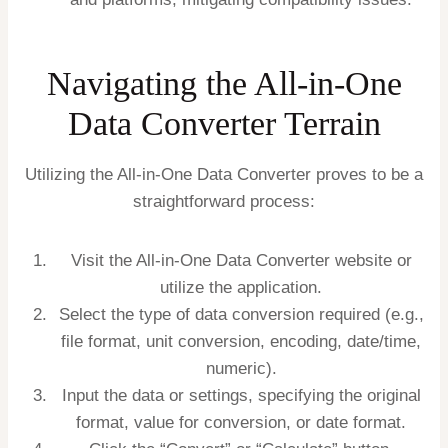
Navigating the All-in-One
Data Converter Terrain
Utilizing the All-in-One Data Converter proves to be a
straightforward process:
Visit the All-in-One Data Converter website or
utilize the application.
Select the type of data conversion required (e.g.,
file format, unit conversion, encoding, date/time,
numeric).
Input the data or settings, specifying the original
format, value for conversion, or date format.