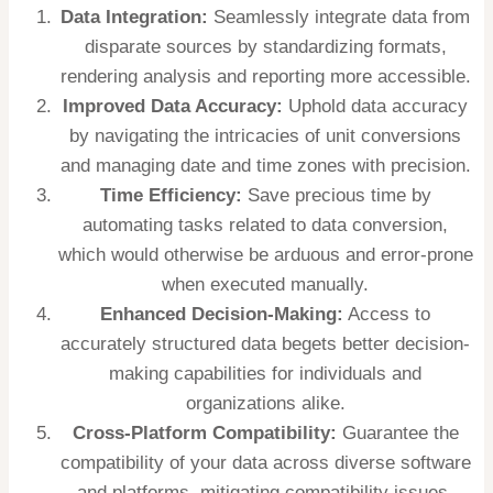
Data Integration:
Seamlessly integrate data from
disparate sources by standardizing formats,
rendering analysis and reporting more accessible.
Improved Data Accuracy:
Uphold data accuracy
by navigating the intricacies of unit conversions
and managing date and time zones with precision.
Time Efficiency:
Save precious time by
automating tasks related to data conversion,
which would otherwise be arduous and error-prone
when executed manually.
Enhanced Decision-Making:
Access to
accurately structured data begets better decision-
making capabilities for individuals and
organizations alike.
Cross-Platform Compatibility:
Guarantee the
compatibility of your data across diverse software
and platforms, mitigating compatibility issues.