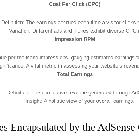
Cost Per Click (CPC)
Definition: The earnings accrued each time a visitor clicks 
Variation: Different ads and niches exhibit diverse CPC 
Impression RPM
nue per thousand impressions, gauging estimated earnings f
gnificance: A vital metric in assessing your website’s revenu
Total Earnings
Definition: The cumulative revenue generated through A
Insight: A holistic view of your overall earnings.
s Encapsulated by the AdSense 