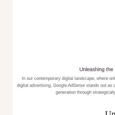
Unleashing the
In our contemporary digital landscape, where on
digital advertising, Google AdSense stands out as a 
generation through strategicall
Un