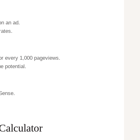
on an ad.
rates.
or every 1,000 pageviews.
e potential.
dSense.
Calculator