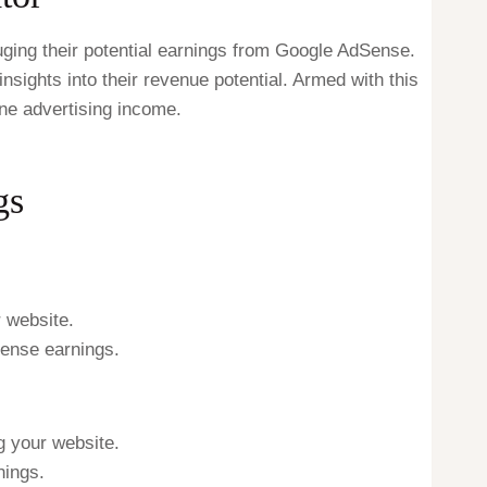
ging their potential earnings from Google AdSense.
sights into their revenue potential. Armed with this
ine advertising income.
gs
r website.
Sense earnings.
g your website.
nings.