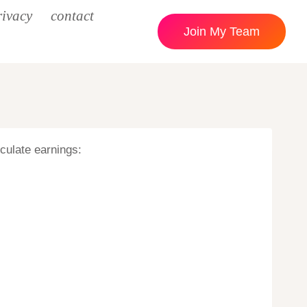
rivacy
contact
Join My Team
lculate earnings: