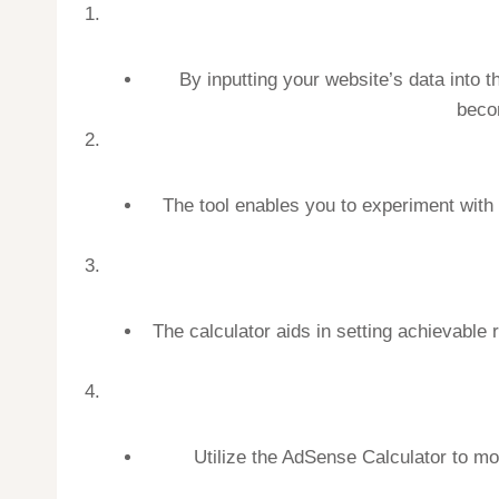
By inputting your website’s data into
becom
The tool enables you to experiment with
The calculator aids in setting achievable 
Utilize the AdSense Calculator to mo