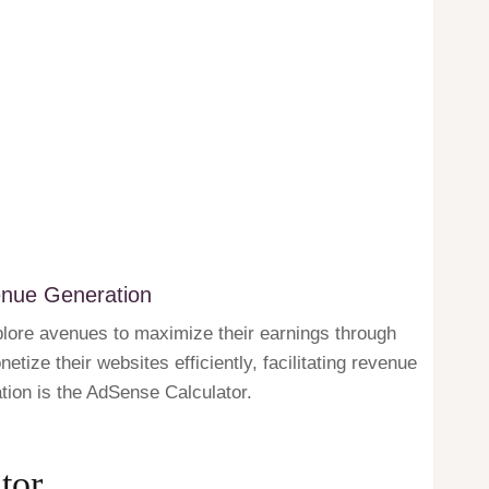
enue Generation
plore avenues to maximize their earnings through
tize their websites efficiently, facilitating revenue
ation is the AdSense Calculator.
tor