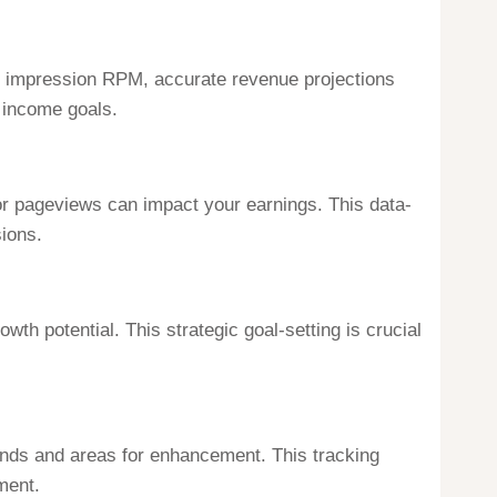
d impression RPM, accurate revenue projections
c income goals.
or pageviews can impact your earnings. This data-
ions.
th potential. This strategic goal-setting is crucial
rends and areas for enhancement. This tracking
ment.