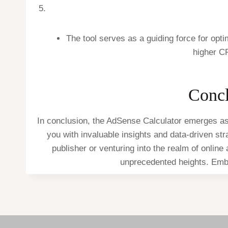
The tool serves as a guiding force for opt
higher C
Concl
In conclusion, the AdSense Calculator emerges as 
you with invaluable insights and data-driven st
publisher or venturing into the realm of online
unprecedented heights. Emba