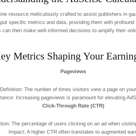
e resource meticulously crafted to assist publishers in gau
ut specific metrics and data, providing them with profound in
s can then make well-informed decisions to amplify their onl
ey Metrics Shaping Your Earnin
Pageviews
Definition: The number of times visitors view a page on you
tance: Increasing pageviews is paramount for elevating Ad
Click-Through Rate (CTR)
ition: The percentage of users clicking on an ad when visitin
Impact: A higher CTR often translates to augmented ear