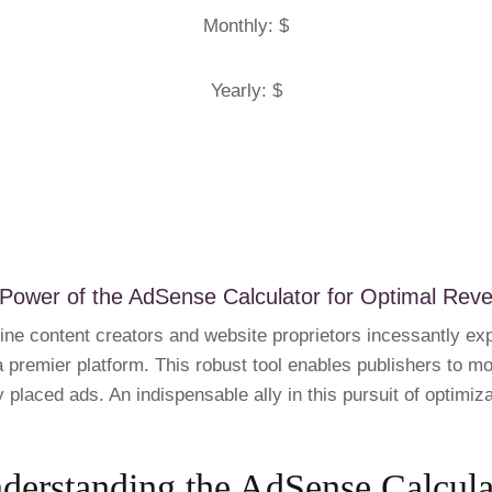
Monthly: $
Yearly: $
 Power of the AdSense Calculator for Optimal Rev
line content creators and website proprietors incessantly ex
premier platform. This robust tool enables publishers to mone
y placed ads. An indispensable ally in this pursuit of optimiz
derstanding the AdSense Calcula