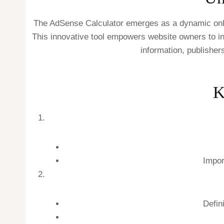
The AdSense Calculator emerges as a dynamic onlin
This innovative tool empowers website owners to inp
information, publisher
K
Impor
Defin