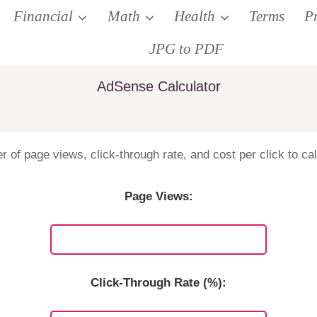
Financial
Math
Health
Terms
P
JPG to PDF
AdSense Calculator
 of page views, click-through rate, and cost per click to ca
Page Views:
Click-Through Rate (%):