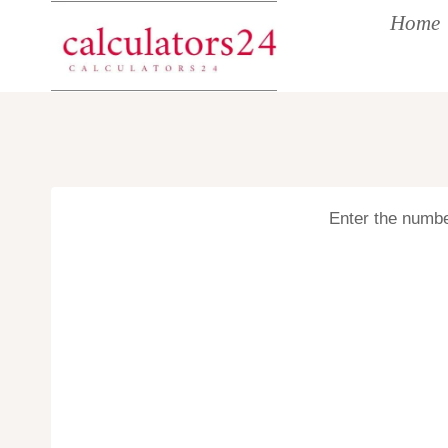
Skip
Home
to
content
Enter the number