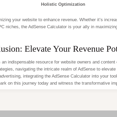
Holistic Optimization
imizing your website to enhance revenue. Whether it’s increa
PC niches, the AdSense Calculator is your ally in maximizi
usion: Elevate Your Revenue Pot
an indispensable resource for website owners and content c
rategies, navigating the intricate realm of AdSense to eleva
 advertising, integrating the AdSense Calculator into your too
rk on this journey today and witness the transformative impa