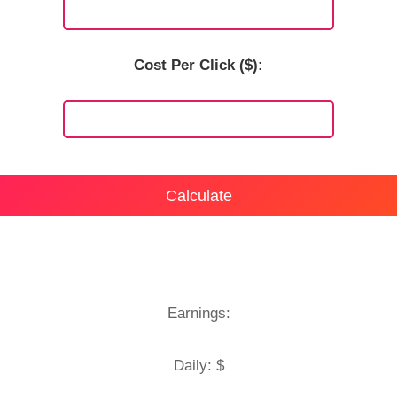
Cost Per Click ($):
Calculate
Earnings:
Daily: $