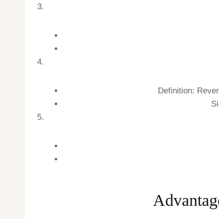
Definition: Reve
Si
Advantage