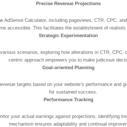
Precise Revenue Projections
 the AdSense Calculator, including pageviews, CTR, CPC, an
e accessible. This facilitates the establishment of realisti
Strategic Experimentation
 various scenarios, exploring how alterations in CTR, CPC, 
centric approach empowers you to make judicious decis
Goal-oriented Planning
revenue targets based on your website’s performance and grow
for sustained success.
Performance Tracking
nitor your actual earnings against projections, identifying t
mechanism ensures adaptability and continual improve