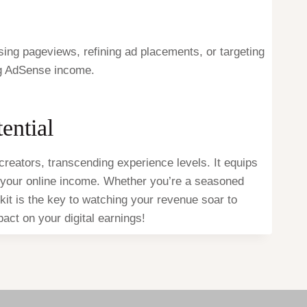
sing pageviews, refining ad placements, or targeting
ng AdSense income.
ential
reators, transcending experience levels. It equips
te your online income. Whether you’re a seasoned
lkit is the key to watching your revenue soar to
ct on your digital earnings!