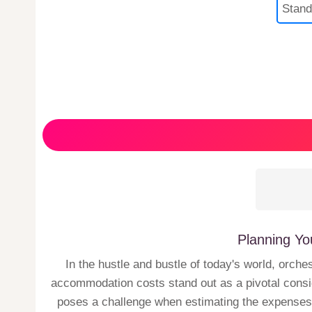
Planning Yo
In the hustle and bustle of today's world, orche
accommodation costs stand out as a pivotal consid
poses a challenge when estimating the expenses fo