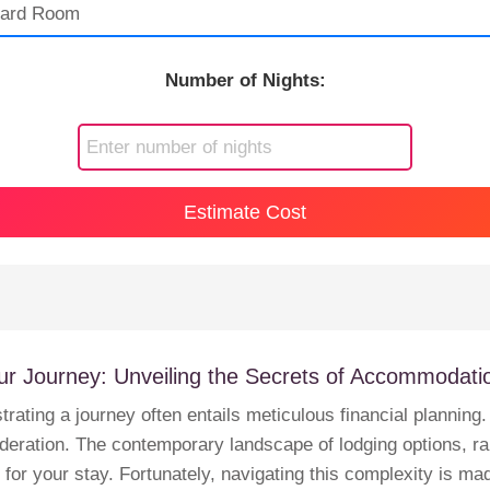
Number of Nights:
Estimate Cost
ur Journey: Unveiling the Secrets of Accommodat
strating a journey often entails meticulous financial planni
eration. The contemporary landscape of lodging options, ran
r your stay. Fortunately, navigating this complexity is mad