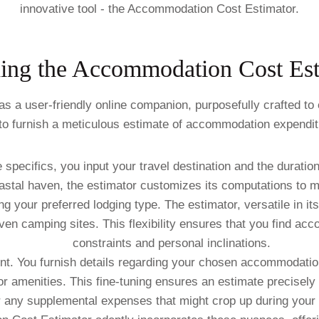
innovative tool - the Accommodation Cost Estimator.
ing the Accommodation Cost Est
 user-friendly online companion, purposefully crafted to e
to furnish a meticulous estimate of accommodation expenditu
pecifics, you input your travel destination and the duratio
coastal haven, the estimator customizes its computations to 
ng your preferred lodging type. The estimator, versatile in it
even camping sites. This flexibility ensures that you find a
constraints and personal inclinations.
t. You furnish details regarding your chosen accommodatio
r amenities. This fine-tuning ensures an estimate precisely 
 any supplemental expenses that might crop up during your 