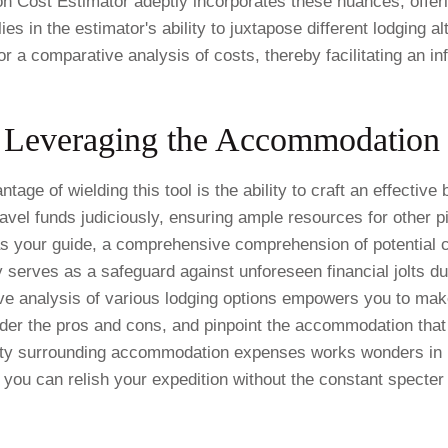
 Cost Estimator adeptly incorporates these nuances, offer
ies in the estimator's ability to juxtapose different lodging al
r a comparative analysis of costs, thereby facilitating an 
 Leveraging the Accommodation 
age of wielding this tool is the ability to craft an effectiv
el funds judiciously, ensuring ample resources for other piv
as your guide, a comprehensive comprehension of potential 
 serves as a safeguard against unforeseen financial jolts du
e analysis of various lodging options empowers you to mak
der the pros and cons, and pinpoint the accommodation that 
ity surrounding accommodation expenses works wonders in re
 you can relish your expedition without the constant specter