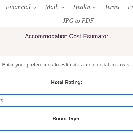
Financial
Math
Health
Terms
P
JPG to PDF
Accommodation Cost Estimator
Enter your preferences to estimate accommodation costs:
Hotel Rating:
Room Type: