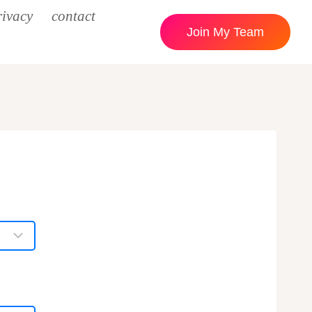
rivacy
contact
Join My Team