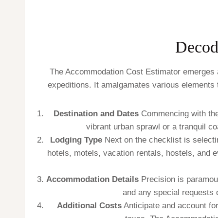
Decod
The Accommodation Cost Estimator emerges as a
expeditions. It amalgamates various elements 
Destination and Dates
Commencing with the s
vibrant urban sprawl or a tranquil 
Lodging Type
Next on the checklist is selecti
hotels, motels, vacation rentals, hostels, and 
Accommodation Details
Precision is paramoun
and any special requests o
Additional Costs
Anticipate and account for