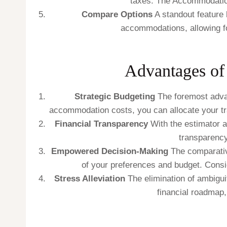
taxes. The Accommodation
Compare Options
A standout feature l
accommodations, allowing fo
Advantages of
Strategic Budgeting
The foremost advant
accommodation costs, you can allocate your trav
Financial Transparency
With the estimator 
transparency
Empowered Decision-Making
The comparativ
of your preferences and budget. Consi
Stress Alleviation
The elimination of ambigu
financial roadmap,