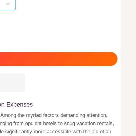
ion Expenses
ng. Among the myriad factors demanding attention,
ging from opulent hotels to snug vacation rentals,
e significantly more accessible with the aid of an