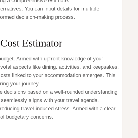
ing a comprehensive estimate.
ternatives. You can input details for multiple
informed decision-making process.
Cost Estimator
e budget. Armed with upfront knowledge of your
otal aspects like dining, activities, and keepsakes.
costs linked to your accommodation emerges. This
ring your journey.
e decisions based on a well-rounded understanding
seamlessly aligns with your travel agenda.
ducing travel-induced stress. Armed with a clear
 of budgetary concerns.