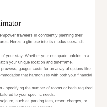
imator
mpower travelers in confidently planning their
res. Here's a glimpse into its modus operandi:
n of your stay. Whether your escapade unfolds in a
match your unique location and timeframe.
s prowess, gauges costs for an array of options like
ccommodation that harmonizes with both your financial
n - specifying the number of rooms or beds required
tailored to your specific needs.
sojourn, such as parking fees, resort charges, or