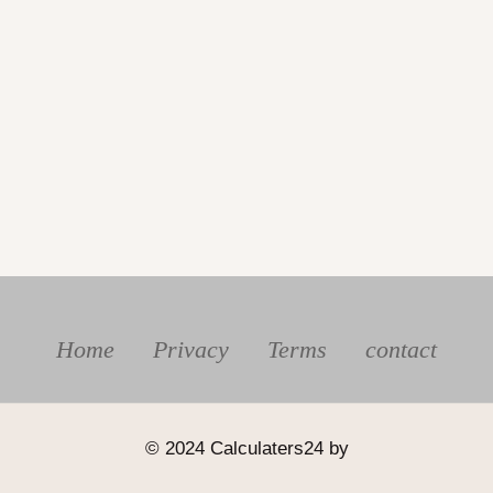
Home
Privacy
Terms
contact
© 2024 Calculaters24 by