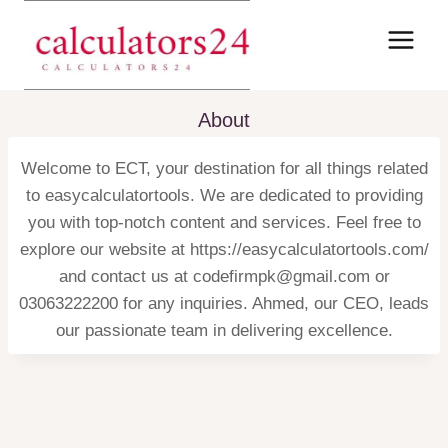
Skip
to
content
About
Welcome to ECT, your destination for all things related
to easycalculatortools. We are dedicated to providing
you with top-notch content and services. Feel free to
explore our website at https://easycalculatortools.com/
and contact us at codefirmpk@gmail.com or
03063222200 for any inquiries. Ahmed, our CEO, leads
our passionate team in delivering excellence.